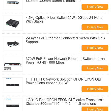
440mm*300mm*44mm Dimensions
Inquiry Now
4.5kg Optical Fiber Switch 20W 10Gbps 24 Ports
With Stable
Inquiry Now
2-Layer PoE Ethernet Connected Switch With QoS
Support
Inquiry Now
370W PoE Power Network Ethernet Switch Internal
Power RJ-45 1000 Mbps
Inquiry Now
FTTH FTTX Network Solution GPON EPON OLT
Power Consumption ≤20W
Inquiry Now
1G/10G Port GPON EPON OLT 20km Transmission
Distance 300mm*440mm*45mm Dimensions
Inquiry Now