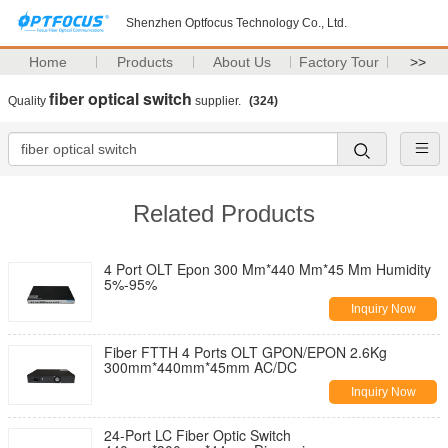
Shenzhen Optfocus Technology Co., Ltd.
Home
Products
About Us
Factory Tour
>>
fiber optical switch
Quality
supplier.
(324)
Related Products
4 Port OLT Epon 300 Mm*440 Mm*45 Mm Humidity
5%-95%
Inquiry Now
Fiber FTTH 4 Ports OLT GPON/EPON 2.6Kg
300mm*440mm*45mm AC/DC
Inquiry Now
24-Port LC Fiber Optic Switch