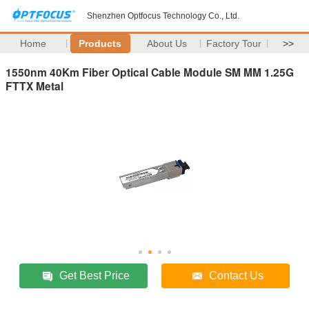
Shenzhen Optfocus Technology Co., Ltd.
Home
Products
About Us
Factory Tour
>>
1550nm 40Km Fiber Optical Cable Module SM MM 1.25G
FTTX Metal
Get Best Price
Contact Us