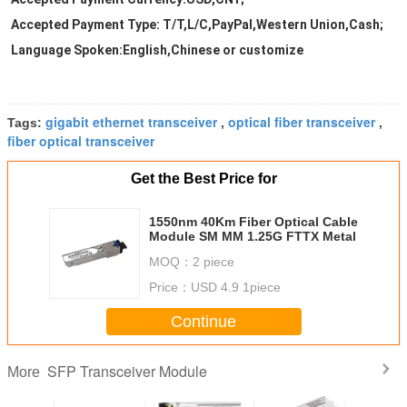
Accepted Payment Type: T/T,L/C,PayPal,Western Union,Cash;
Language Spoken:English,Chinese or customize
gigabit ethernet transceiver
optical fiber transceiver
Tags:
,
,
fiber optical transceiver
Get the Best Price for
1550nm 40Km Fiber Optical Cable
Module SM MM 1.25G FTTX Metal
MOQ：
2 piece
Price：
USD 4.9 1piece
Continue
SFP Transceiver Module
More