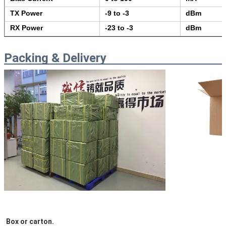
TX Power
-9 to -3
dBm
RX Power
-23 to -3
dBm
Packing & Delivery
Box or carton.