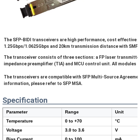
The SFP-BIDI transceivers are high performance, cost effective m
1.25Gbps/1.0625Gbps and 20km transmission distance with SMF. 
The transceiver consists of three sections: a FP laser transmitte
impedance preamplifier (TIA) and MCU control unit. All modules sa
The transceivers are compatible with SFP Multi-Source Agreement
information, please refer to SFP MSA.
Specification
Parameter
Range
Unit
Temperature
0 to +70
°C
Voltage
3.0 to 3.6
V
Bias Current
0 to 100
mA