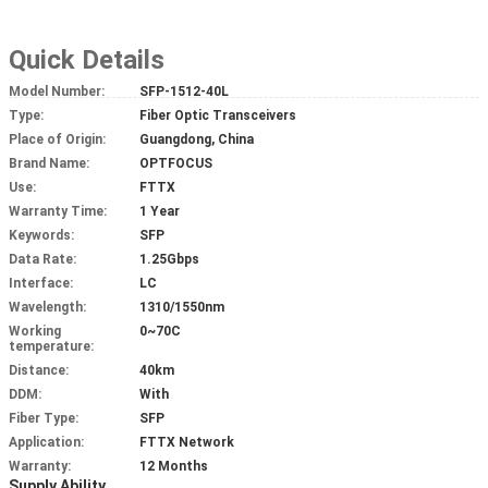
Quick Details
Model Number:
SFP-1512-40L
Type:
Fiber Optic Transceivers
Place of Origin:
Guangdong, China
Brand Name:
OPTFOCUS
Use:
FTTX
Warranty Time:
1 Year
Keywords:
SFP
Data Rate:
1.25Gbps
Interface:
LC
Wavelength:
1310/1550nm
Working
0~70C
temperature:
Distance:
40km
DDM:
With
Fiber Type:
SFP
Application:
FTTX Network
Warranty:
12 Months
Supply Ability