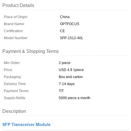
Product Details
Place of Origin:
China
Brand Name:
OPTFOCUS
Certification:
CE
Model Number:
SFP-1512-40L
Payment & Shipping Terms
Min Order:
2 piece
Price:
USD 4.9 1piece
Packaging:
Box and carton
Delivery Time:
7-14 days
Payment Terms:
T/T
Supply Ability:
5000 piece a month
Description
SFP Transceiver Module