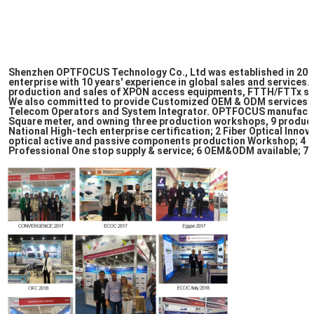
Shenzhen OPTFOCUS Technology Co., Ltd was established in 2009,
enterprise with 10 years' experience in global sales and services.
production and sales of XPON access equipments, FTTH/FTTx sol
We also committed to provide Customized OEM & ODM services to
Telecom Operators and System Integrator. OPTFOCUS manufacturi
Square meter, and owning three production workshops, 9 producti
National High-tech enterprise certification; 2 Fiber Optical Innov
optical active and passive components production Workshop; 4 S
Professional One stop supply & service; 6 OEM&ODM available; 7 