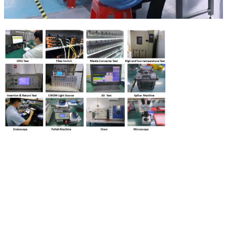
00:00
02:56