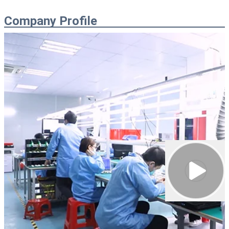
Company Profile