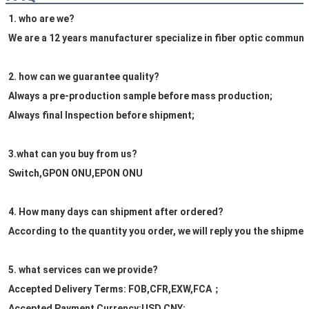
1. who are we?
We are a 12 years manufacturer specialize in fiber optic commun
2. how can we guarantee quality?
Always a pre-production sample before mass production;
Always final Inspection before shipment;
3.what can you buy from us?
Switch,GPON ONU,EPON ONU
4. How many days can shipment after ordered?
According to the quantity you order, we will reply you the shipmen
5. what services can we provide?
Accepted Delivery Terms: FOB,CFR,EXW,FCA；
Accepted Payment Currency:USD,CNY;