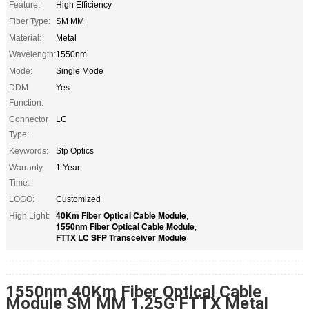
Feature:
High Efficiency
Fiber Type:
SM MM
Material:
Metal
Wavelength:
1550nm
Mode:
Single Mode
DDM
Yes
Function:
Connector
LC
Type:
Keywords:
Sfp Optics
Warranty
1 Year
Time:
LOGO:
Customized
40Km Fiber Optical Cable Module
High Light:
,
1550nm Fiber Optical Cable Module
,
FTTX LC SFP Transceiver Module
1550nm 40Km Fiber Optical Cable
Module SM MM 1.25G FTTX Metal