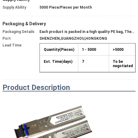
Supply Ability
5000 Piece/Pieces per Month
Packaging & Delivery
Packaging Details
Each product is packed in a high quality PE bag, Then put into a box or carton.
Port
SHENZHEN,GUANGZHOU,HONGKONG
Lead Time:
Quantity(Pieces)
1 - 5000
>5000
Est. Time(days)
7
To be
negotiated
Product
Description