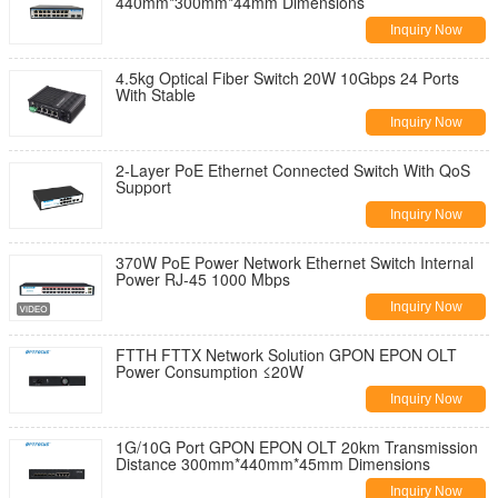
440mm*300mm*44mm Dimensions
Inquiry Now
4.5kg Optical Fiber Switch 20W 10Gbps 24 Ports
With Stable
Inquiry Now
2-Layer PoE Ethernet Connected Switch With QoS
Support
Inquiry Now
370W PoE Power Network Ethernet Switch Internal
Power RJ-45 1000 Mbps
Inquiry Now
FTTH FTTX Network Solution GPON EPON OLT
Power Consumption ≤20W
Inquiry Now
1G/10G Port GPON EPON OLT 20km Transmission
Distance 300mm*440mm*45mm Dimensions
Inquiry Now