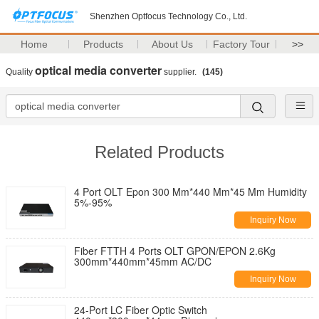
Shenzhen Optfocus Technology Co., Ltd.
Home
Products
About Us
Factory Tour
>>
optical media converter
Quality
supplier.
(145)
Related Products
4 Port OLT Epon 300 Mm*440 Mm*45 Mm Humidity
5%-95%
Inquiry Now
Fiber FTTH 4 Ports OLT GPON/EPON 2.6Kg
300mm*440mm*45mm AC/DC
Inquiry Now
24-Port LC Fiber Optic Switch