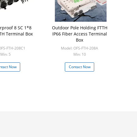
rproof 8 SC 1*8
Outdoor Pole Holding FTTH
TTH Terminal Box
IP66 Fiber Access Terminal
Box
OFS-FTH-208C1
Model: OFS-FTH-208A
Min: 5
Min: 10
ntact Now
Contact Now