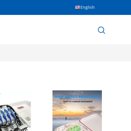
English