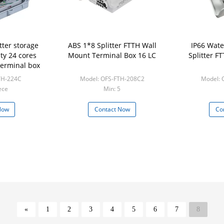
tter storage
ABS 1*8 Splitter FTTH Wall
IP66 Wate
ty 24 cores
Mount Terminal Box 16 LC
Splitter F
 terminal box
TH-224C
Model: OFS-FTH-208C2
Model: 
ece
Min: 5
Now
Contact Now
Co
«
1
2
3
4
5
6
7
8