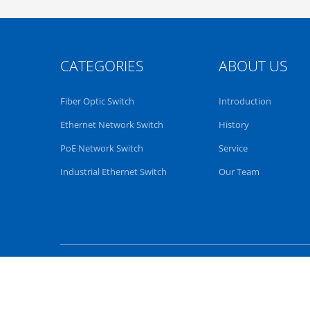
CATEGORIES
ABOUT US
Fiber Optic Switch
Introduction
Ethernet Network Switch
History
PoE Network Switch
Service
Industrial Ethernet Switch
Our Team
China fiber optical switch
Suppli