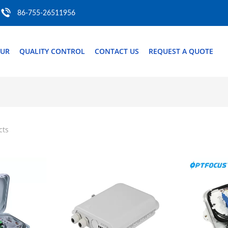
86-755-26511956
OUR
QUALITY CONTROL
CONTACT US
REQUEST A QUOTE
cts