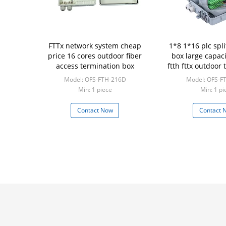
FTTx network system cheap
1*8 1*16 plc spli
price 16 cores outdoor fiber
box large capaci
access termination box
ftth fttx outdoor
Model: OFS-FTH-216D
Model: OFS-F
Min: 1 piece
Min: 1 pi
Contact Now
Contact 