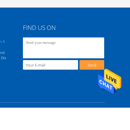
FIND US ON
, L
Ind
 Dis
Send
ghts Reserved. Developed by
ECER