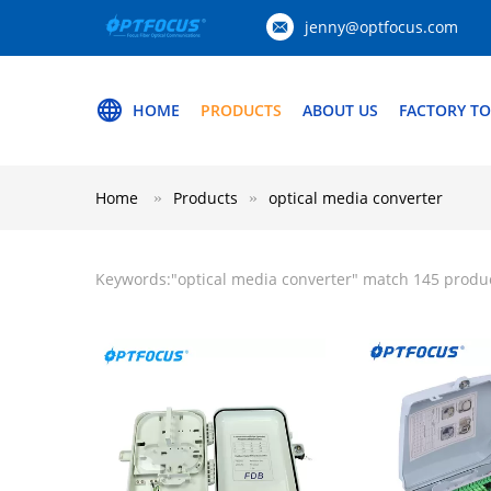
jenny@optfocus.com
HOME
PRODUCTS
ABOUT US
FACTORY T
Home
Products
optical media converter
Keywords:"
optical media converter
" match 145 produ