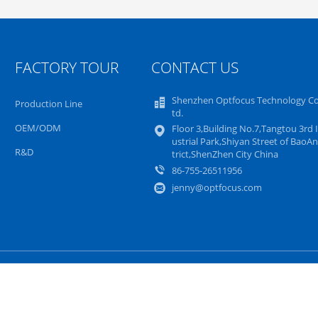
FACTORY TOUR
CONTACT US
Shenzhen Optfocus Technology Co.
Production Line
td.
OEM/ODM
Floor 3,Building No.7,Tangtou 3rd 
ustrial Park,Shiyan Street of BaoAn
R&D
trict,ShenZhen City China
86-755-26511956
jenny@optfocus.com
Sitemap
Privacy Policy
Mobile Site
er. Copyright © 2015 - 2025 Shenzhen Optfocus Technology Co., Ltd.. All Ri