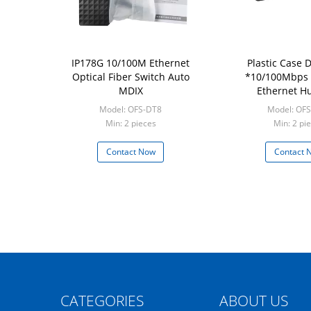
IP178G 10/100M Ethernet
Plastic Case 
Optical Fiber Switch Auto
*10/100Mbps 
MDIX
Ethernet Hu
Unmanaged Netw
Model: OFS-DT8
Model: OF
Min: 2 pieces
Min: 2 pi
Contact Now
Contact 
CATEGORIES
ABOUT US