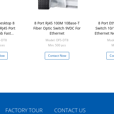
Desktop 8
8 Port RJ45 100M 10Base-T
8 Port E
RJ45 Port
Fiber Optic Switch 9VDC For
Switch 10/
b Fast
Ethernet
Ethernet N
ork Switch
Netwo
S-DT8
Model: OFS-DT8
Mode
eces
Min: 500 pcs
M
Now
Contact Now
Co
FACTORY TOUR
CONTACT US