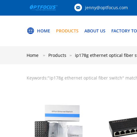
jenny@optfocus.com
HOME
PRODUCTS
ABOUT US
FACTORY T
Home
Products
ip178g ethernet optical fiber 
Keywords:"
ip178g ethernet optical fiber switch
" matc