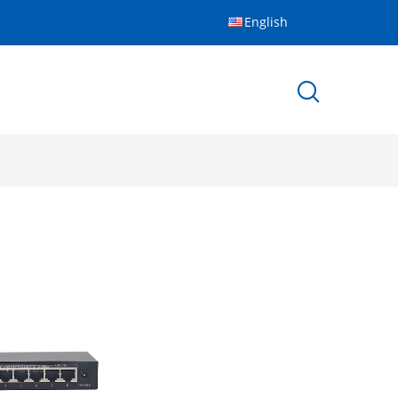
English