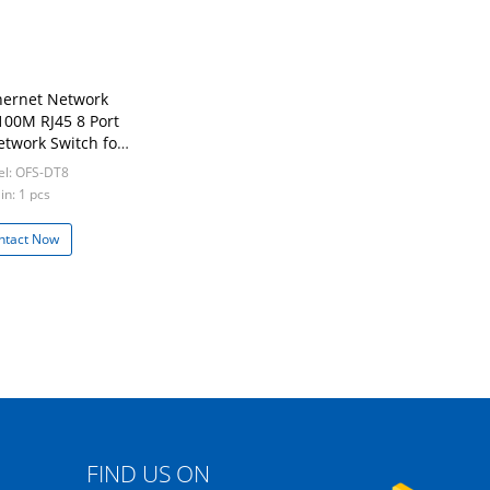
thernet Network
100M RJ45 8 Port
etwork Switch for
rk ISP FTTH
l: OFS-DT8
in: 1 pcs
ntact Now
FIND US ON