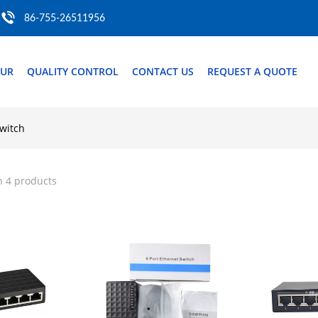
86-755-26511956
OUR
QUALITY CONTROL
CONTACT US
REQUEST A QUOTE
switch
h 4 products