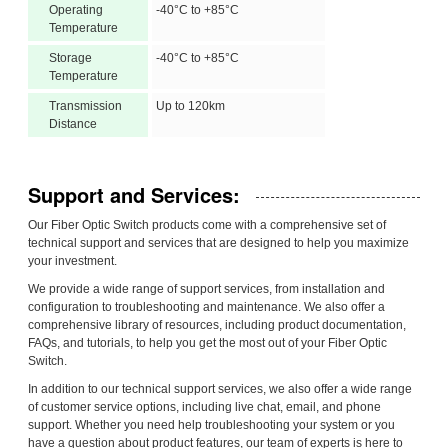
Operating
-40°C to +85°C
Temperature
Storage
-40°C to +85°C
Temperature
Transmission
Up to 120km
Distance
Support and Services:
Our Fiber Optic Switch products come with a comprehensive set of
technical support and services that are designed to help you maximize
your investment.
We provide a wide range of support services, from installation and
configuration to troubleshooting and maintenance. We also offer a
comprehensive library of resources, including product documentation,
FAQs, and tutorials, to help you get the most out of your Fiber Optic
Switch.
In addition to our technical support services, we also offer a wide range
of customer service options, including live chat, email, and phone
support. Whether you need help troubleshooting your system or you
have a question about product features, our team of experts is here to