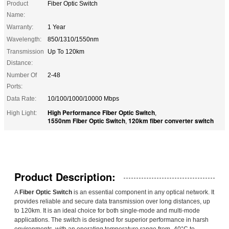
Product
Fiber Optic Switch
Name:
Warranty:
1 Year
Wavelength:
850/1310/1550nm
Transmission
Up To 120km
Distance:
Number Of
2-48
Ports:
Data Rate:
10/100/1000/10000 Mbps
High Performance Fiber Optic Switch
High Light:
,
1550nm Fiber Optic Switch
120km fiber converter switch
,
Product Description:
A
Fiber Optic Switch
is an essential component in any optical network. It
provides reliable and secure data transmission over long distances, up
to 120km. It is an ideal choice for both single-mode and multi-mode
applications. The switch is designed for superior performance in harsh
environments, with an operating temperature range from -40°C to