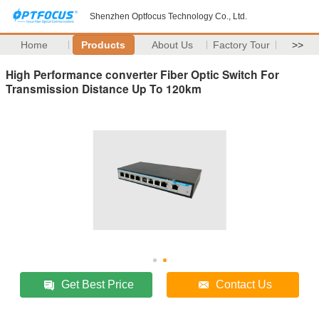
Shenzhen Optfocus Technology Co., Ltd.
Home
Products
About Us
Factory Tour
>>
High Performance converter Fiber Optic Switch For
Transmission Distance Up To 120km
Get Best Price
Contact Us