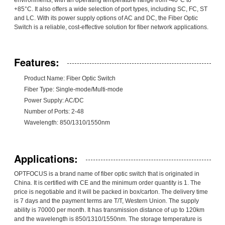
+85°C. It also offers a wide selection of port types, including SC, FC, ST
and LC. With its power supply options of AC and DC, the Fiber Optic
Switch is a reliable, cost-effective solution for fiber network applications.
Features:
Product Name: Fiber Optic Switch
Fiber Type: Single-mode/Multi-mode
Power Supply: AC/DC
Number of Ports: 2-48
Wavelength: 850/1310/1550nm
Applications:
OPTFOCUS is a brand name of fiber optic switch that is originated in
China. It is certified with CE and the minimum order quantity is 1. The
price is negotiable and it will be packed in box/carton. The delivery time
is 7 days and the payment terms are T/T, Western Union. The supply
ability is 70000 per month. It has transmission distance of up to 120km
and the wavelength is 850/1310/1550nm. The storage temperature is