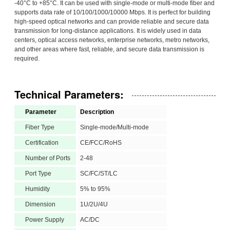
-40°C to +85°C. It can be used with single-mode or multi-mode fiber and
supports data rate of 10/100/1000/10000 Mbps. It is perfect for building
high-speed optical networks and can provide reliable and secure data
transmission for long-distance applications. It is widely used in data
centers, optical access networks, enterprise networks, metro networks,
and other areas where fast, reliable, and secure data transmission is
required.
Technical Parameters:
Parameter
Description
Fiber Type
Single-mode/Multi-mode
Certification
CE/FCC/RoHS
Number of Ports
2-48
Port Type
SC/FC/ST/LC
Humidity
5% to 95%
Dimension
1U/2U/4U
Power Supply
AC/DC