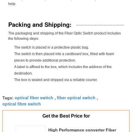
help.
Packing and Shipping:
The packaging and shipping of the Fiber Optic Switch product includes
the following steps:
The switch is placed in a protective plastic bag.
The switch is then placed into a cardboard box, filled with foam
pieces to provide additional protection.
A label is affixed to the box, which includes the address of the
destination.
The box is sealed and shipped via a reliable courier.
optical fiber switch
fiber optical switch
Tags:
,
,
optical fibre switch
Get the Best Price for
High Performance converter Fiber