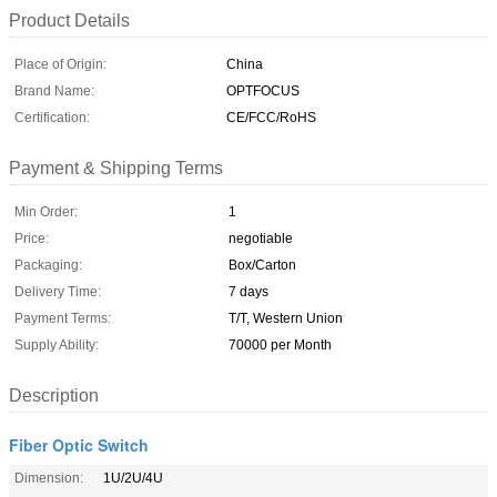
Product Details
Place of Origin:
China
Brand Name:
OPTFOCUS
Certification:
CE/FCC/RoHS
Payment & Shipping Terms
Min Order:
1
Price:
negotiable
Packaging:
Box/Carton
Delivery Time:
7 days
Payment Terms:
T/T, Western Union
Supply Ability:
70000 per Month
Description
Fiber Optic Switch
Dimension:
1U/2U/4U