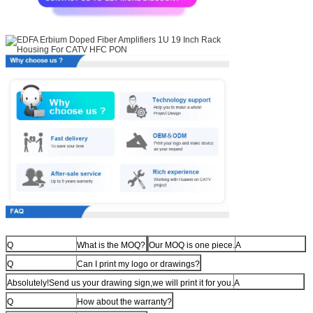
Q
What is the MOQ?
Our MOQ is one piece.
A
Q
Can I print my logo or drawings?
Absolutely!Send us your drawing sign,we will print it for you.
A
Q
How about the warranty?