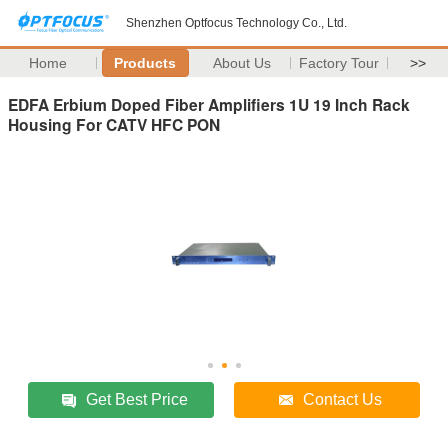
Shenzhen Optfocus Technology Co., Ltd.
Home
Products
About Us
Factory Tour
>>
EDFA Erbium Doped Fiber Amplifiers 1U 19 Inch Rack
Housing For CATV HFC PON
Get Best Price
Contact Us