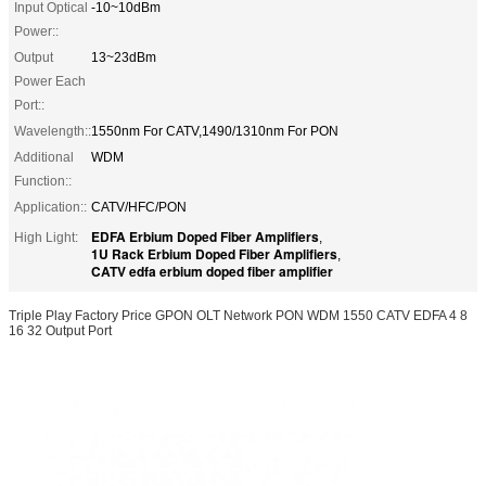
Input Optical
-10~10dBm
Power::
Output
13~23dBm
Power Each
Port::
Wavelength::
1550nm For CATV,1490/1310nm For PON
Additional
WDM
Function::
Application::
CATV/HFC/PON
EDFA Erbium Doped Fiber Amplifiers
High Light:
,
1U Rack Erbium Doped Fiber Amplifiers
,
CATV edfa erbium doped fiber amplifier
Triple Play Factory Price GPON OLT Network PON WDM 1550 CATV EDFA 4 8
16 32 Output Port