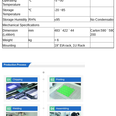
Operating
℃
-5 ~50
Temperature
Storage
℃
-20 ~85
Temperature
Storage Humidity
RH%
≤95
No Condensation
Mechanical Specifications
Dimension
mm
483 ´ 422 ´ 44
Carton:590 ´ 590 ´
(LxWxH)
200
Weight
kg
< 6
Mounting
19” EIA rack, 1U Rack