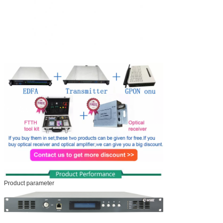
Product parameter