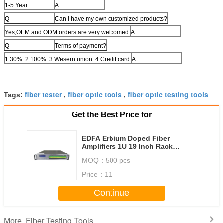
1-5 Year.
A
Q
Can I have my own customized products?
Yes,OEM and ODM orders are very welcomed.
A
Q
Terms of payment?
1.30%. 2.100%. 3.Wesern union. 4.Credit card.
A
fiber tester
fiber optic tools
fiber optic testing tools
Tags:
,
,
Get the Best Price for
EDFA Erbium Doped Fiber
Amplifiers 1U 19 Inch Rack
Housing For CATV HFC PON
MOQ：
500 pcs
Price：
11
Continue
Fiber Testing Tools
More