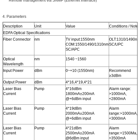
Remote management via SNMP (Ethernet Interface)
4. Parameters
Description
Unit
Value
Conditions / Note
EDFA Optical Specifications
Fiber Connector
nm
TV input:1550nm
OLT:1310/1490n
COM:1550/1490/1310nm
SC/UPC
SC/APC
Optical
nm
1540 ~1560
Wavelength
Input Power
dBm
0~+10 (1550nm)
Recommend
≥3dBm
Output Power
dBm
4*16,4*19,4*21
Laser Bias
Pump
4*16dBm
Alarm range:
Current
1800mA±200mA
>1000mA,
@+6dBm input
<2800mA
Laser Bias
Pump
4*19dBm
Alarm
Current
2000mA±200mA
range:>1000mA,
@+6dBm input
<3000mA
Laser Bias
Pump
4*21dBm
Alarm
Current
2500mA±200mA
range:>1500Ma,
@6dBm input
<3500mA