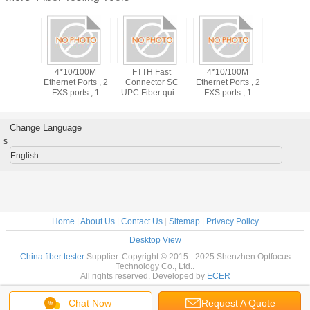
 Fast
4*10/100M
FTTH Fast
4*10/100M
tor SC
Ethernet Ports , 2
Connector SC
Ethernet Ports , 2
er quick
FXS ports , 1
UPC Fiber quick
FXS ports , 1
or 55mm,
CATV Port ,
Connector 55mm,
CATV Port ,
mm
1*EPON Port ,
60mm
1*EPON Port ,
Plastic casing ,
Plastic casing ,
Change Language
Buint in WIFI
Buint in WIFI
s
English
Home
|
About Us
|
Contact Us
|
Sitemap
|
Privacy Policy
Desktop View
China fiber tester
Supplier. Copyright © 2015 - 2025 Shenzhen Optfocus
Technology Co., Ltd..
All rights reserved. Developed by
ECER
Chat Now
Request A Quote