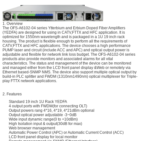
1. Overview
The OFS-A6102-04 series Ytterbium and Erbium Doped Fiber Amplifiers
(YEDFA) are designed for using in CATV,FTTX and HFC application. It is
optimized for 1550nm wavelength and is packaged in a 1U 19 inch rack
housing. The product is flexible enough to perform all the requirements of
CATV,FTTX and HFC applications. The device chooses a high performance
PUMP laser and circuit (include ACC and APC) and optical output power is
adjustable and flexible for network link loss budget. The OFS-A6102-04 series
products also provide monitors and associated alarms for all vital
characteristics. The status and management of the device can be monitored
and managed either from the LCD front panel display &Web or remotely via
Ethernet based-SNMP NMS. The device also support multiple optical output by
build-in PLC splitter and FWDM (1310nm1490nm) optical multiplexer for Triple-
play FTTX network applications.
2. Features
Standard 19 inch 1U Rack YEDFA
4 output ports with FWDM(for connecting OLT)
Output powers rang 4*16, 4*19, 4*21dBm optional
Output optical power adjustable -3~0dB
Wide input dynamic range(0 to +10dBm)
High Isolation input & output(30dB for max)
Web browser management
Automatic Power Control (APC) or Automatic Current Control (ACC)
LCD front panel display for local monitor