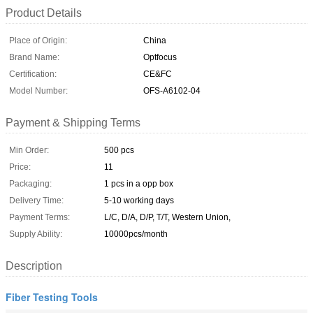
Product Details
Place of Origin:
China
Brand Name:
Optfocus
Certification:
CE&FC
Model Number:
OFS-A6102-04
Payment & Shipping Terms
Min Order:
500 pcs
Price:
11
Packaging:
1 pcs in a opp box
Delivery Time:
5-10 working days
Payment Terms:
L/C, D/A, D/P, T/T, Western Union,
Supply Ability:
10000pcs/month
Description
Fiber Testing Tools