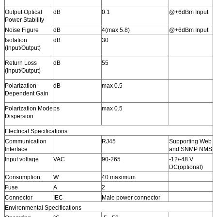
Output Optical
dB
0.1
@+6dBm Input
Power Stability
Noise Figure
dB
4(max 5.8)
@+6dBm Input
Isolation
dB
30
(Input/Output)
Return Loss
dB
55
(Input/Output)
Polarization
dB
max 0.5
Dependent Gain
Polarization Mode
ps
max 0.5
Dispersion
Electrical Specifications
Communication
RJ45
Supporting Web
Interface
and SNMP NMS
Input voltage
VAC
90-265
-12/-48 V
DC(optional)
Consumption
W
40 maximum
Fuse
A
2
Connector
IEC
Male power connector
Environmental Specifications