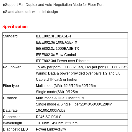
◆Support Full-Duplex and Auto-Negotiation Mode for Fiber Port.
◆Stand alone unit with mini design.
Specification
Standard
IEEE802.3i 10BASE-T
IEEE802.3u 100BASE-TX
IEEE802.3z 1000BASE-TX
IEEE802.3x Flow Control
IEEE802.3af Power over Ethernet
PoE power
15.4W per port (IEEE802.3af),30W per port (IEEE802.3at)
Wiring: Data & power provided over pairs 1/2 and 3/6
Cable:UTP cat.5 or higher
Fiber type
Multi mode(MM): 62.5/125m.50/125m
Single mode(SM): 9/125m
Distance
Multi mode & Dual Fiber 550M
Single mode & Single Fiber:20/40/60/80/120KM
Data rate
10/100/1000Mpbs
Connector
RJ45,SC,FC/LC
Wavelength
1310nm 1490nm 1550nm
Diagnostic LED
Power Link/Activity