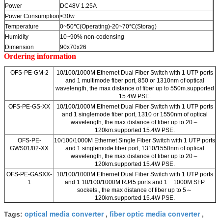
Power
DC48V 1.25A
Power Consumption
<30w
Temperature
0~50℃(Operating)-20~70℃(Storag)
Humidity
10~90% non-codensing
Dimension
90x70x26
Ordering information
OFS-PE-GM-2
10/100/1000M Ethernet Dual Fiber Switch with 1 UTP ports
and 1 multimode fiber port, 850 or 1310nm of optical
wavelength, the max distance of fiber up to 550m.supported
15.4W PSE.
OFS-PE-GS-XX
10/100/1000M Ethernet Dual Fiber Switch with 1 UTP ports
and 1 singlemode fiber port, 1310 or 1550nm of optical
wavelength, the max distance of fiber up to 20～
120km.supported 15.4W PSE.
OFS-PE-
10/100/1000M Ethernet Single Fiber Switch with 1 UTP ports
GWS01/02-XX
and 1 singlemode fiber port, 1310/1550nm of optical
wavelength, the max distance of fiber up to 20～
120km.supported 15.4W PSE.
OFS-PE-GASXX-
10/100/1000M Ethernet Dual Fiber Switch with 1 UTP ports
1
and 1 10/100/1000M RJ45 ports and 1 1000M SFP
sockets., the max distance of fiber up to 5～
120km.supported 15.4W PSE.
optical media converter
fiber optic media converter
Tags:
,
,