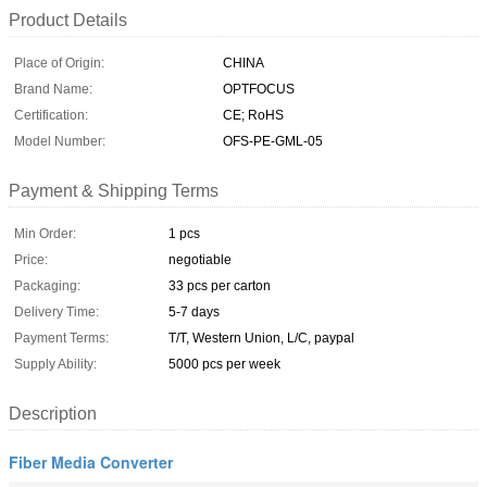
Product Details
Place of Origin:
CHINA
Brand Name:
OPTFOCUS
Certification:
CE; RoHS
Model Number:
OFS-PE-GML-05
Payment & Shipping Terms
Min Order:
1 pcs
Price:
negotiable
Packaging:
33 pcs per carton
Delivery Time:
5-7 days
Payment Terms:
T/T, Western Union, L/C, paypal
Supply Ability:
5000 pcs per week
Description
Fiber Media Converter