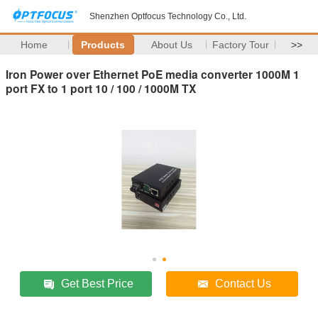
Shenzhen Optfocus Technology Co., Ltd.
Home
Products
About Us
Factory Tour
>>
Iron Power over Ethernet PoE media converter 1000M 1
port FX to 1 port 10 / 100 / 1000M TX
Get Best Price
Contact Us