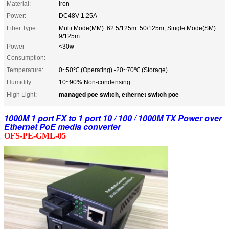
Material:
Iron
Power:
DC48V 1.25A
Fiber Type:
Multi Mode(MM): 62.5/125m. 50/125m; Single Mode(SM):
9/125m
Power
<30w
Consumption:
Temperature:
0~50℃ (Operating) -20~70℃ (Storage)
Humidity:
10~90% Non-condensing
managed poe switch
ethernet switch poe
High Light:
,
1000M 1 port FX to 1 port 10 / 100 / 1000M TX Power over
Ethernet PoE media converter
OFS-PE-GML-05