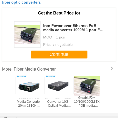
fiber optic converters
Get the Best Price for
Iron Power over Ethernet PoE
media converter 1000M 1 port FX
to 1 port 10 / 100 / 1000M TX
MOQ：
1 pcs
Price：
negotiable
Continue
Fiber Media Converter
More
Price
10/100M Fiber
SFP+ Fiber Media
Gigabit FX+
Fiber M
 switch
Media Converter
Converter 10G
10/100/1000M TX
Conver
5 Port 4
20km 1310NM
Optical Media
POE media
10/100/1
 Network
Single Model
Converter Support
converter , mini 2
LFP 80 km 
h poe
Single Fiber For
Hot Plugging
Port Fiber Media
Gigabit , 
 gigabit
FTTH
Converter