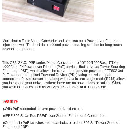
More than a Fiber Media Converter and also can be a Power over Ethernet
Injector as well.The best data link and power sourcing solution for long reach
network equipment.
This OFS-GXXX-PSE series Media Converter are 10/100/1000Base T/TX to
1000Base FX Power over Ethernet(PoE) devices that serve as Power Sourcing
Equipment(PSE), which allows the converter to provide power to IEEE802.3af
PoE standard-compliant Powered Devices(PDs) using the twisted pair
connection. Power transmitted along with data in one single cable(RJ45) allows
you to expand your network where there are no power lines or outlets. Where
you wish to devices such as Wifi Aps. IP Cameras or IP Phones.etc.
Feature
◆With PoE supported to save power infrascture cost.
◆IEEE 802.3af/at Poe PSE(Power Source Equipment) Compatible.
◆Connect to PoE switches.mid-span hubs.or otcher 802.3af Power Source
Equipment(PSE).