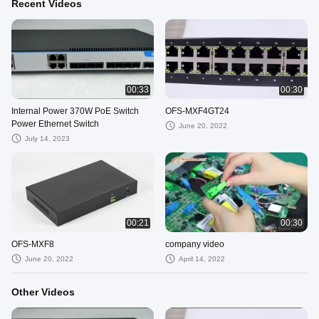
Recent Videos
00:33
00:30
Internal Power 370W PoE Switch
OFS-MXF4GT24
Power Ethernet Switch
June 20, 2022
July 14, 2023
00:21
00:30
OFS-MXF8
company video
June 20, 2022
April 14, 2022
Other Videos