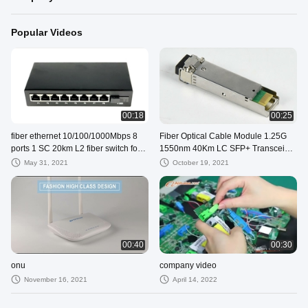
Popular Videos
00:18
00:25
fiber ethernet 10/100/1000Mbps 8
Fiber Optical Cable Module 1.25G
ports 1 SC 20km L2 fiber switch for
1550nm 40Km LC SFP+ Transceiver
cctv
Compatible
May 31, 2021
October 19, 2021
00:40
00:30
onu
company video
November 16, 2021
April 14, 2022