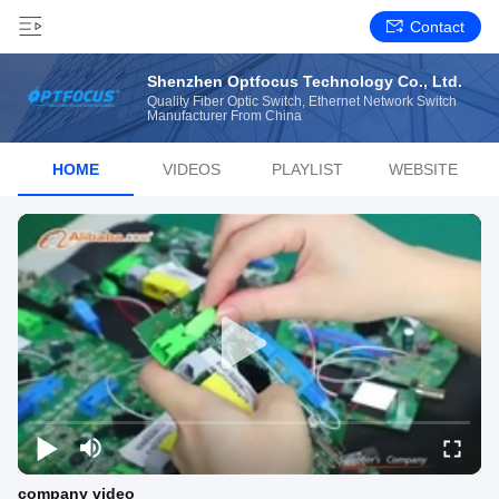
Contact
Shenzhen Optfocus Technology Co., Ltd.
Quality Fiber Optic Switch, Ethernet Network Switch
Manufacturer From China
HOME
VIDEOS
PLAYLIST
WEBSITE
company video