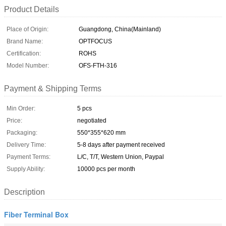
Product Details
Place of Origin:
Guangdong, China(Mainland)
Brand Name:
OPTFOCUS
Certification:
ROHS
Model Number:
OFS-FTH-316
Payment & Shipping Terms
Min Order:
5 pcs
Price:
negotiated
Packaging:
550*355*620 mm
Delivery Time:
5-8 days after payment received
Payment Terms:
L/C, T/T, Western Union, Paypal
Supply Ability:
10000 pcs per month
Description
Fiber Terminal Box