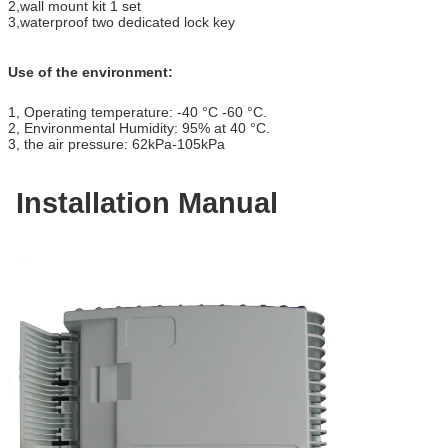
2
,
wall mount kit 1 set
3
,
waterproof two dedicated lock key
Use of the environment:
1
,
Operating temperature: -40
°C
-60
°C
.
2
,
Environmental Humidity: 95% at 40
°C
.
3
,
the air pressure: 62kPa-105kPa
Installation Manual