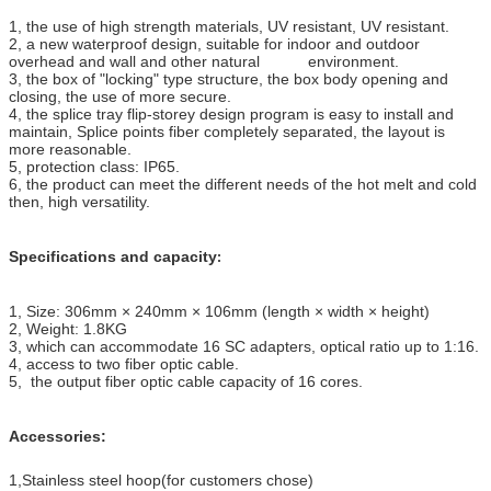
1
,
the use of high strength materials, UV resistant, UV resistant.
2
,
a new waterproof design, suitable for indoor and outdoor
overhead and wall and other natural environment.
3
,
the box of "locking" type structure, the box body opening and
closing, the use of more secure.
4
,
the splice tray flip-storey design program is easy to install and
maintain, Splice points fiber completely separated, the layout is
more reasonable.
5
,
protection class: IP65.
6
,
the product can meet the different needs of the hot melt and cold
then, high versatility.
Specifications and capacity
:
1
,
Size: 306mm × 240mm × 106mm (length × width × height)
2
,
Weight: 1.8KG
3
,
which can accommodate 16 SC adapters, optical ratio up to 1:16.
4
,
access to two fiber optic cable.
5
,
the output fiber optic cable capacity of 16 cores.
Accessories:
1
,
Stainless steel hoop(for customers chose)