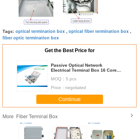
optical termination box
optical fiber termination box
Tags:
,
,
fiber optic termination box
Get the Best Price for
Passive Optical Network
Electrical Terminal Box 16 Cores
SC Adapter IP 65
MOQ：
5 pcs
Price：
negotiated
Continue
Fiber Terminal Box
More