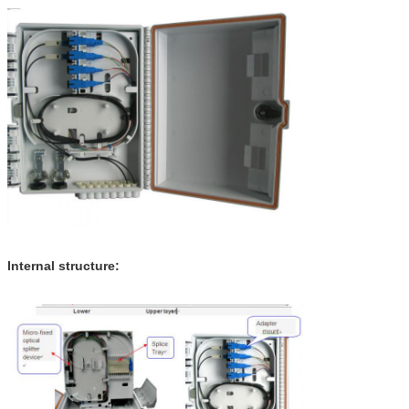
Internal structure: