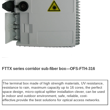
FTTX series corridor sub-fiber box
—OFS-FTH-316
The terminal box made
of high strength materials, UV resistance,
resistance to rain, maximum capacity up to 16 cores, the perfect
space design, micro-optical splitter installation clever, can be used
in indoor and outdoor environment, safe, reliable, cost-
effective,provide the best solutions for optical access networks.