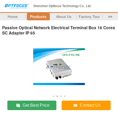
Shenzhen Optfocus Technology Co., Ltd.
Home
Products
About Us
Factory Tour
>>
Passive Optical Network Electrical Terminal Box 16 Cores
SC Adapter IP 65
Get Best Price
Contact Us