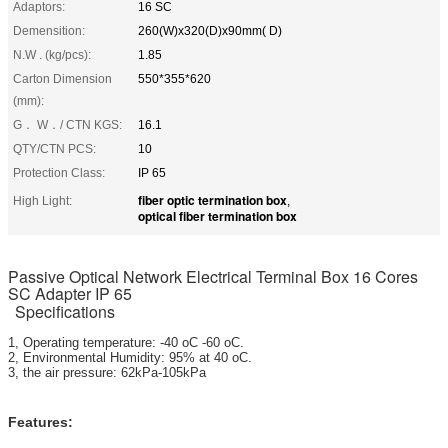
Adaptors:
16 SC
Demensition:
260(W)x320(D)x90mm( D)
N.W . (kg/pcs):
1.85
Carton Dimension
550*355*620
(mm):
G． W．/ CTN KGS:
16.1
QTY/CTN PCS:
10
Protection Class:
IP 65
fiber optic termination box
High Light:
,
optical fiber termination box
Passive Optical Network Electrical Terminal Box 16 Cores
SC Adapter IP 65
Specifications
1, Operating temperature: -40 oC -60 oC.
2, Environmental Humidity: 95% at 40 oC.
3, the air pressure: 62kPa-105kPa
Features: