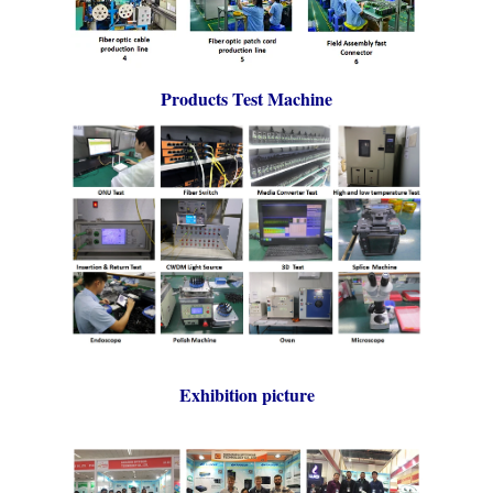
Products Test Machine
Exhibition picture