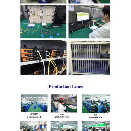
Production Lines