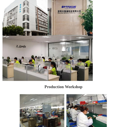
Production Workshop