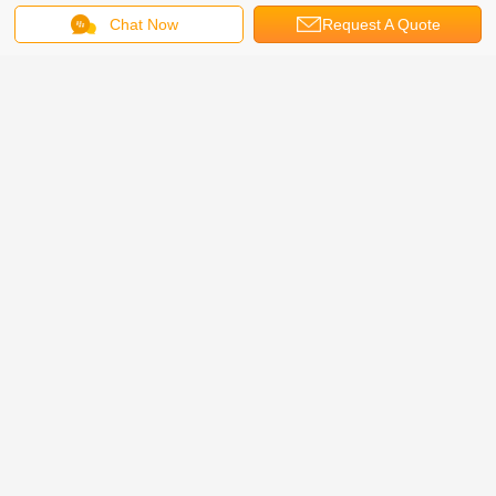
Trade assurance ,T/T, West Union or Cash.
Chat Now
Request A Quote
3. What is your warranty time
We promise 2 years’ warranty for all products shipped from us.
4. What is the lead time?
For usual products. We keep stock, could ship 1-3 days after PO. For big
quantity and special products. Please check lead time with our sales
representative.
5. Could I use our own logo and label?
Yes, we could provide a OEM service and make the products with your own
label.
Our Certification