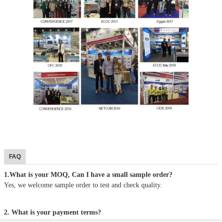
FAQ
1.What is your MOQ, Can I have a small sample order?
Yes, we welcome sample order to test and check quality.
2. What is your payment terms?