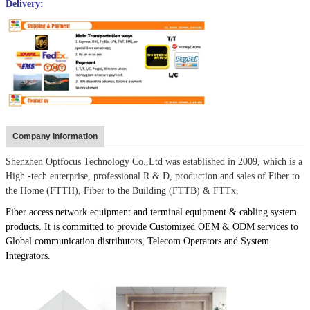
Delivery:
Company Information
Shenzhen Optfocus Technology Co.,Ltd was established in 2009, which is a
High -tech enterprise, professional R & D, production and sales of Fiber to
the Home (FTTH), Fiber to the Building (FTTB) & FTTx,
Fiber access network equipment and terminal equipment & cabling system
products. It is committed to provide Customized OEM & ODM services to
Global communication distributors, Telecom Operators and System
Integrators.