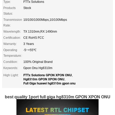
Type:
FTTx Solutions
Products
Stock
Status:
Transmission
10/100/1000Mbps,10/100Mbps
Rate:
Wavelength:
TX 1310nm,RX 1490nm
Certification:
CE RoHS FCC
Warranty:
3 Years
Operating
-5~+55℃
Temperature:
Condition:
100% Original Brand
Keywords:
Gpon Onu Hg8310m
FTTx Solutions GPON XPON ONU
High Light:
,
Hg8310m GPON XPON ONU
,
Full Giga huawei hg8310m gpon onu
best quality 1port full giga hg8310m GPON XPON ONU