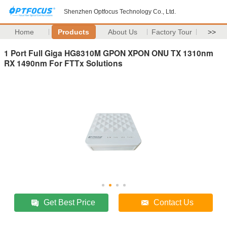
Shenzhen Optfocus Technology Co., Ltd.
Home
Products
About Us
Factory Tour
>>
1 Port Full Giga HG8310M GPON XPON ONU TX 1310nm
RX 1490nm For FTTx Solutions
Get Best Price
Contact Us