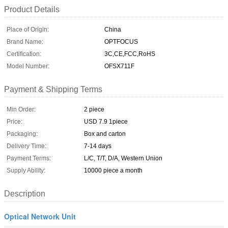
Product Details
Place of Origin:
China
Brand Name:
OPTFOCUS
Certification:
3C,CE,FCC,RoHS
Model Number:
OFSX711F
Payment & Shipping Terms
Min Order:
2 piece
Price:
USD 7.9 1piece
Packaging:
Box and carton
Delivery Time:
7-14 days
Payment Terms:
L/C, T/T, D/A, Western Union
Supply Ability:
10000 piece a month
Description
Optical Network Unit