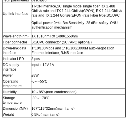
Tech parameters
description
1 PON interface,SC single mode single fiber RX 2.488
Gbits/s rate and TX 1.244 Gbits/s(GPON), RX 1.244 Gbits/s
Up-link interface
rate and TX 1.244 Gbits/s(EPON) rate Fiber type:SC/UPC
Optical power:0~4 dBm Sensitivity:-28 dBm safety: ONU
authentication mechanism
Wavelength(nm)
TX 1310nm,RX 1490/1550nm
Fiber connector
SC/UPC connector (SC / APC optional)
Down-link data
1*10/100Mbps and 1*10/100/1000M auto-negotiation
interface
Ethernet interface, RJ45 interface
Indicator LED
8 pcs
SUBMIT
DC supply
input＋12V 1A
interface
Power
≤8W
Operating
-5～+55℃
temperature
Humidity
10～85%(non-condensation)
Storage
-30～+70℃
temperature
Dimension(MM)
167*119*32mm(mainframe)
Weight
0.5Kg(mainframe)