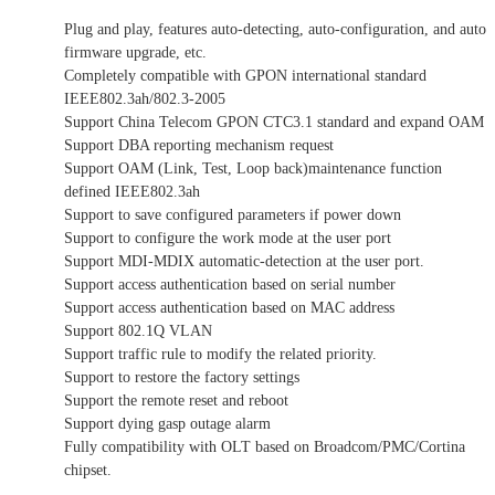
Plug and play, features auto-detecting, auto-configuration, and auto
firmware upgrade, etc.
Completely compatible with GPON international standard
IEEE802.3ah/802.3-2005
Support China Telecom GPON CTC3.1 standard and expand OAM
Support DBA reporting mechanism request
Support OAM (Link, Test, Loop back)maintenance function
defined IEEE802.3ah
Support to save configured parameters if power down
Support to configure the work mode at the user port
Support MDI-MDIX automatic-detection at the user port.
Support access authentication based on serial number
Support access authentication based on MAC address
Support 802.1Q VLAN
Support traffic rule to modify the related priority.
Support to restore the factory settings
Support the remote reset and reboot
Support dying gasp outage alarm
Fully compatibility with OLT based on Broadcom/PMC/Cortina
chipset.