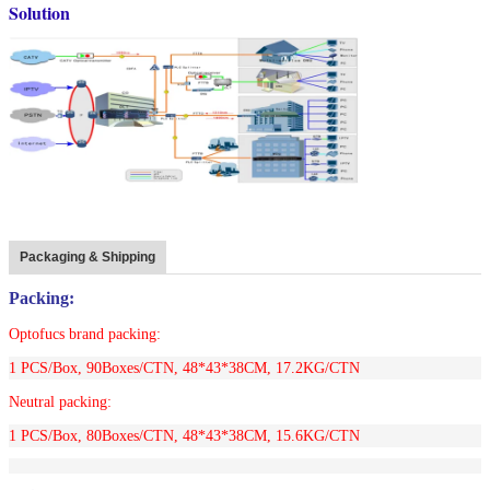
Solution
Packaging & Shipping
Packing:
Optofucs brand packing:
1 PCS/Box, 90Boxes/CTN,
48*43*38CM, 17.2KG/CTN
Neutral packing:
1 PCS/Box, 80Boxes/CTN,
48*43*38CM, 15.6KG/CTN