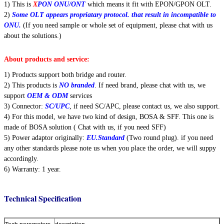
1) This is
X
PON ONU/ONT
which means it fit with EPON/GPON OLT.
2)
Some OLT appears propriatary protocol. that result in incompatible to
ONU.
(If you need sample or whole set of equipment, please chat with us
about the solutions.)
About products and service:
1) Products support both bridge and router.
2) This products is
NO branded
. If need brand, please chat with us, we
support
OEM & ODM
services
3) Connector:
SC/UPC
, if need SC/APC, please contact us, we also support.
4) For this model, we have two kind of design, BOSA & SFF. This one is
made of BOSA solution ( Chat with us, if you need SFF)
Leave a Message
5) Power adaptor originally:
EU.Standard
(Two round plug). if you need
any other standards please note us when you place the order, we will suppy
We will call you back soon!
accordingly.
6) Warranty: 1 year.
Technical Specification