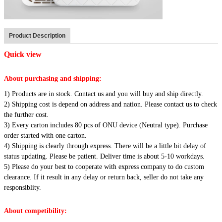
Product Description
Quick view
About purchasing and shipping:
1) Products are in stock. Contact us and you will buy and ship directly.
2) Shipping cost is depend on address and nation. Please contact us to check
the further cost.
3) Every carton includes 80 pcs of ONU device (Neutral type). Purchase
order started with one carton.
4) Shipping is clearly through express. There will be a little bit delay of
status updating. Please be patient. Deliver time is about 5-10 workdays.
5) Please do your best to cooperate with express company to do custom
clearance. If it result in any delay or return back, seller do not take any
responsiblity.
About competibility: