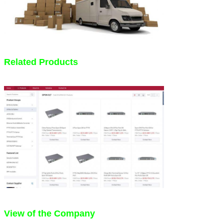
Related Products
View of the Company