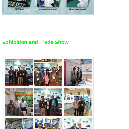
Exhibition and Trade Show