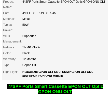
Product
4*SPF Ports Smart Cassette EPON OLT Optic GPON ONU OLT
Name:
Port:
4*SPF+4*EPON+4*RJ45
Material:
Metal
Typical
50W
Power:
WEB
Supported
Management:
Network:
SNMP V1/v2c
Color:
Black
Warranty:
12 Months
Type:
Gepon Olt
Huawei Zte GPON OLT ONU
SNMP GPON OLT ONU
High Light:
,
,
50W EPON PON ONU Module
4*SPF Ports Smart Cassette EPON OLT Optic
GPON ONU OLT