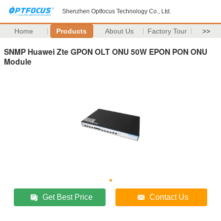
Shenzhen Optfocus Technology Co., Ltd.
Home
Products
About Us
Factory Tour
>>
SNMP Huawei Zte GPON OLT ONU 50W EPON PON ONU
Module
Get Best Price
Contact Us