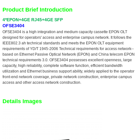
Product Brief Introduction
4*EPON+4GE RJ45+4GE SFP
OFSE3404
OFSE3404 is a high integration and medium capacity cassette EPON OLT
designed for operators' access and enterprise campus network. It follows the
IEEE802.3 ah technical standards and meets the EPON OLT equipment
requirements of YD/T 1945-2006 Technical requirements for access network--
based on Ethernet Passive Optical Network (EPON) and China telecom EPON
technical requirements 3.0. OFSE3404 possesses excellent openness, large
capacity, high reliability, complete software function, efficient bandwidth
utilization and Ethernet business support ability, widely applied to the operator
front-end network coverage, private network construction, enterprise campus
access and other access network construction.
Details Images