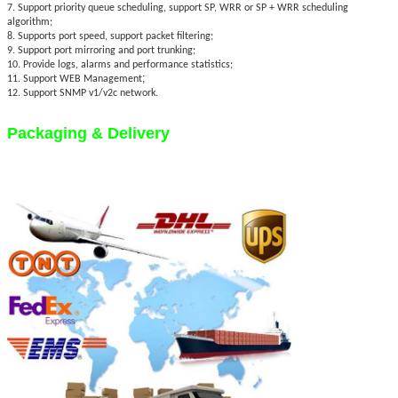
7. Support priority queue scheduling, support SP, WRR or SP + WRR scheduling
algorithm;
8. Supports port speed, support packet filtering;
9. Support port mirroring and port trunking;
10. Provide logs, alarms and performance statistics;
;
11. Support WEB Management
12. Support SNMP v1/v2c network.
Packaging & Delivery