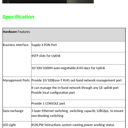
Specification
Hardware
Features
Business Interface
Supply 4 PON Port
4SFP slots for Uplink
10/100/1000M auto-negotiable,RJ45:4pcs for Uplink
Management Ports
Provide 10/100Base-T RJ45 out-band network management port
It can manage the in-band network through any GE uplink port
Provide local configuration port
Provide 1 CONSOLE port
Data exchange
3 layer Ethernet switching, switching capacity 128Gbps, to ensure
non-blocking switching
,
,
LED Light
RUN
PW instructions system running
power working status