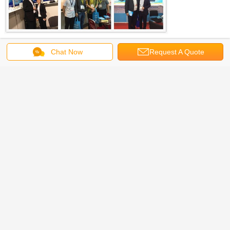
Chat Now
Request A Quote
FAQ
1.What is your MOQ, Can I have a small sample order?
Yes, we welcome sample order to test and check quality.
2. What is your payment terms?
Trade assurance ,T/T, West Union or Cash.
3. What is your warranty time
We promise 2 years' warranty for all products shipped from us.
4. What is the lead time?