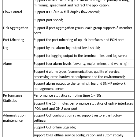
Support Cos ACL rule using the above settings, IP priority setting,
mirroring, speed limit and redirect the application;
Flow Control
Support IEEE 802.3x full-duplex flow control;
Support port speed;
Link Aggregation
Support 8 port aggregation group, each group supports 8 member
ports
Port Mirroring
Support the port mirroring of uplink interfaces and PON port
Log
Support by the alarm log output level shield;
Support for logging output to the terminal, files, and log server
Alarm
Support four alarm levels (severity, major, minor, and warning);
Support 6 alarm types (communication, quality of service,
processing error, hardware equipment and the environment);
Support alarm output to the terminal, log and SNMP network
management server
Performance
Performance statistics sampling time 1 ~ 30s;
Statistics
Support the 15 minutes performance statistics of uplink interfaces
,PON port and ONU user port
Administration
Support OLT configuration save, support restore the factory
maintenance
settings;
Support OLT online upgrade;
support ONU offline service configuration and automatically