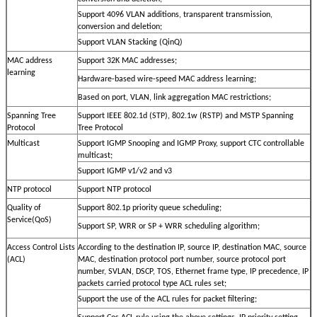
Support 4096 VLAN additions, transparent transmission,
conversion and deletion;
Support VLAN Stacking (QinQ)
MAC address
Support 32K MAC addresses;
learning
Hardware-based wire-speed MAC address learning;
Based on port, VLAN, link aggregation MAC restrictions;
Spanning Tree
Support IEEE 802.1d (STP), 802.1w (RSTP) and MSTP Spanning
Protocol
Tree Protocol
Multicast
Support IGMP Snooping and IGMP Proxy, support CTC controllable
multicast;
Support IGMP v1/v2 and v3
NTP protocol
Support NTP protocol
Quality of
Support 802.1p priority queue scheduling;
Service(QoS)
Support SP, WRR or SP + WRR scheduling algorithm;
Access Control Lists
According to the destination IP, source IP, destination MAC, source
(ACL)
MAC, destination protocol port number, source protocol port
number, SVLAN, DSCP, TOS, Ethernet frame type, IP precedence, IP
packets carried protocol type ACL rules set;
Support the use of the ACL rules for packet filtering;