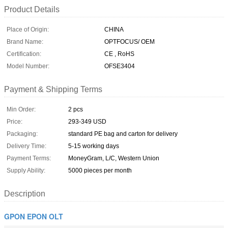
Product Details
Place of Origin:
CHINA
Brand Name:
OPTFOCUS/ OEM
Certification:
CE , RoHS
Model Number:
OFSE3404
Payment & Shipping Terms
Min Order:
2 pcs
Price:
293-349 USD
Packaging:
standard PE bag and carton for delivery
Delivery Time:
5-15 working days
Payment Terms:
MoneyGram, L/C, Western Union
Supply Ability:
5000 pieces per month
Description
GPON EPON OLT