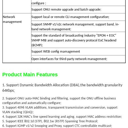
configure ;
Support ONU remote upgrade and batch upgrade;
Network
Support local or remote CLI management configuration;
management
Support SNMP v1/v2c network management, support band, in-
band network management;
Support the standard of broadcasting industry "EPON + EOC"
SNMP MIB and support auto-discovery protocol EoC headend
(BCMP);
Support WEB config mamagement
Open interfaces for third-party network management;
Product Main Features
,
1. Support Dynamic Bandwidth Allocation (DBA)
the bandwidth granularity
;
64Kbps
2. Support ONU auto-MAC binding and filtering, support the ONU offline business
configuration and automatically configure;
3. Support 4096 VLAN additions, transparent transmission and conversion, support
VLAN stacking (QinQ);
4. Support 32K MAC's line speed learning and aging, support MAC address restriction;
5. Support IEEE 802.1d (STP), 802.1w (RSTP) Spanning Tree Protocol;
6. Support IGMP v1/v2 Snooping and Proxy, support CTC controllable multicast;