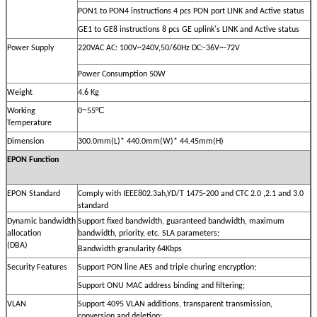
PON1 to PON4 instructions 4 pcs PON port LINK and Active status
GE1 to GE8 instructions 8 pcs GE uplink's LINK and Active status
Power Supply
220VAC AC: 100V~240V,50/60Hz DC:-36V~-72V
Power Consumption 50W
Weight
4.6 Kg
~
ºC
Working
0
55
Temperature
Dimension
300.0mm(L)* 440.0mm(W)* 44.45mm(H)
EPON Function
,
EPON Standard
Comply with IEEE802.3ah,YD/T 1475-200 and CTC 2.0
2.1 and 3.0
standard
Dynamic bandwidth
Support fixed bandwidth, guaranteed bandwidth, maximum
allocation
bandwidth, priority, etc. SLA parameters;
(DBA)
Bandwidth granularity 64Kbps
Security Features
Support PON line AES and triple churing encryption;
Support ONU MAC address binding and filtering;
VLAN
Support 4095 VLAN additions, transparent transmission,
conversion and deletion;