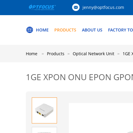
jenny@optfocus.com
HOME
PRODUCTS
ABOUT US
FACTORY T
Home
Products
Optical Network Unit
1GE 
1GE XPON ONU EPON GPON 