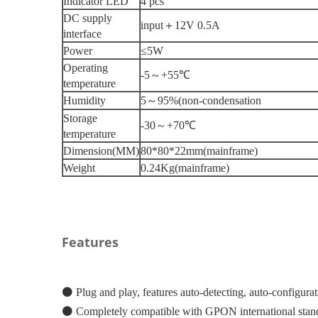
Indicator LED
4 pcs
DC supply
input
＋
12V 0.5A
interface
Power
≤5W
Operating
-5
～
+55
℃
temperature
Humidity
5
～
95%
(
non-condensation
Storage
-30
～
+70
℃
temperature
Dimension
(
MM
)
80*80*22mm
(
mainframe
)
Weight
0.24Kg
(
mainframe
)
Features
⚫
Plug and play, features auto-detecting, auto-configura
⚫
Completely compatible with GPON international sta