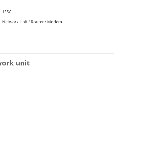
1*SC
Network Unit / Router / Modem
ork unit