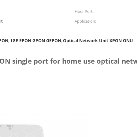
Fiber Port:
rt
Application:
PON
1GE EPON GPON GEPON
Optical Network Unit XPON ONU
,
,
single port for home use optical netw