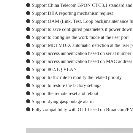
⚫
Support China Telecom GPON CTC3.1 standard an
⚫
Support DBA reporting mechanism request
⚫
Support OAM (Link, Test, Loop back)maintenance f
⚫
Support to save configured parameters if power down
⚫
Support to configure the work mode at the user port
⚫
Support MDI-MDIX automatic-detection at the user po
⚫
Support access authentication based on serial number
⚫
Support access authentication based on MAC address
⚫
Support 802.1Q VLAN
⚫
Support traffic rule to modify the related priority.
⚫
Support to restore the factory settings
⚫
Support the remote reset and reboot
⚫
Support dying gasp outage alarm
⚫
Fully compatibility with OLT based on Broadcom/PM