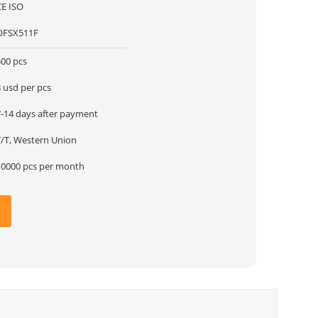
CE ISO
OFSX511F
500 pcs
 usd per pcs
7-14 days after payment
T/T, Western Union
10000 pcs per month