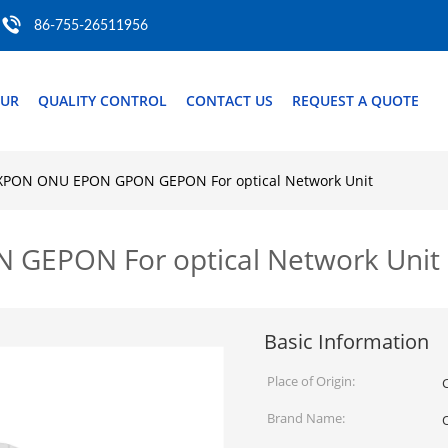
86-755-26511956
OUR
QUALITY CONTROL
CONTACT US
REQUEST A QUOTE
XPON ONU EPON GPON GEPON For optical Network Unit
GEPON For optical Network Unit
Basic Information
Place of Origin:
Brand Name: