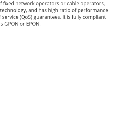
 fixed network operators or cable operators,
 technology, and has high ratio of performance
f service (QoS) guarantees. It is fully compliant
 as GPON or EPON.