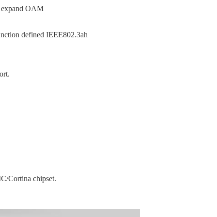
d expand OAM
unction defined IEEE802.3ah
rt.
C/Cortina chipset.