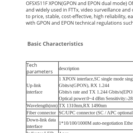
OFSX511F XPON(GPON and EPON dual mode) ONU. It
and widely used in FTTx, video surveillance an
to price, stable, cost-effective, high reliability
with GPON and EPON technical regulations such 
Basic Characteristics
Tech
description
parameters
1 XPON interface
,
SC single mode sing
Up-link
Gbits/s(GPON), RX 1.244
interface
Gbits/s rate and TX 1.244 Gbits/s(EPON
Optical power
:
0~4 dBm Sensitivity
:
-28
Wavelength(nm)
TX 1310nm
,
RX 1490nm
Fiber connector
SC/UPC connector
(
SC / APC optional
Down-link data
1*10/100/1000M auto-negotiation Ethern
interface