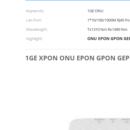
Keywords:
1GE ONU
Lan Port:
1*10/100/1000M RJ45 Po
Wavelength:
Tx1310 Nm Rx1490 Nm
ONU EPON GPON GE
Highlight:
1GE XPON ONU EPON GPON GEPON 