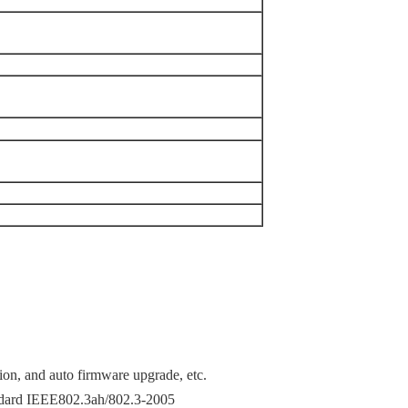
tion, and auto firmware upgrade, etc.
ndard IEEE802.3ah/802.3-2005