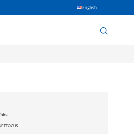
English
China
OPTFOCUS