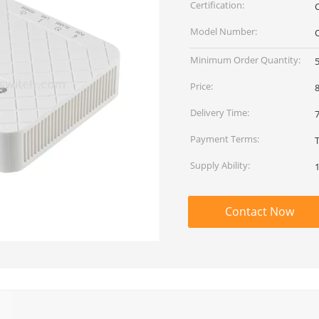
Certification:
Model Number:
Minimum Order Quantity:
Price:
8
Delivery Time:
Payment Terms:
Supply Ability:
Contact Now