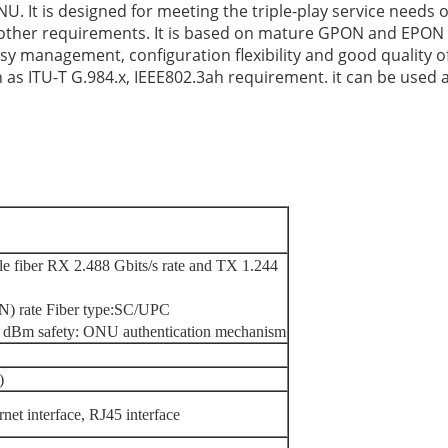
 is designed for meeting the triple-play service needs of
d other requirements. It is based on mature GPON and EPON
, easy management, configuration flexibility and good quality o
as ITU-T G.984.x, IEEE802.3ah requirement. it can be used
le fiber RX 2.488 Gbits/s rate and TX 1.244
) rate Fiber type
:
SC/UPC
 dBm safety: ONU authentication mechanism
)
et interface, RJ45 interface