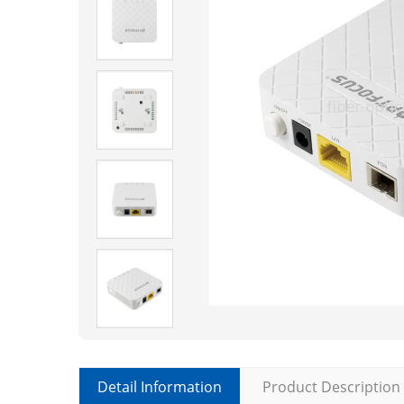
Detail Information
Product Description