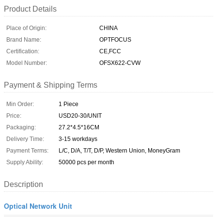
Product Details
Place of Origin:
CHINA
Brand Name:
OPTFOCUS
Certification:
CE,FCC
Model Number:
OFSX622-CVW
Payment & Shipping Terms
Min Order:
1 Piece
Price:
USD20-30/UNIT
Packaging:
27.2*4.5*16CM
Delivery Time:
3-15 workdays
Payment Terms:
L/C, D/A, T/T, D/P, Western Union, MoneyGram
Supply Ability:
50000 pcs per month
Description
Optical Network Unit