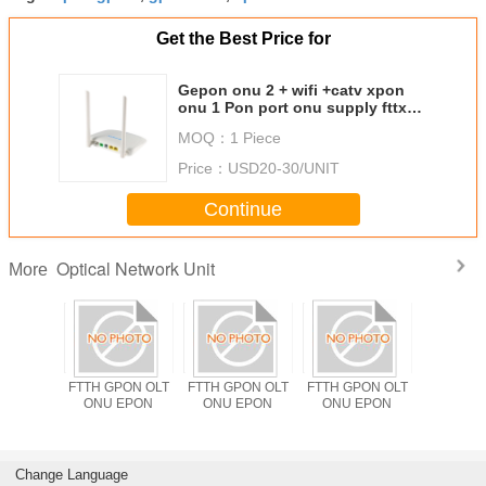
Get the Best Price for
Gepon onu 2 + wifi +catv xpon
onu 1 Pon port onu supply fttx
solutions
MOQ：
1 Piece
Price：
USD20-30/UNIT
Continue
Optical Network Unit
More
PON OLT
FTTH GPON OLT
FTTH GPON OLT
FTTH GPON OLT
ODM F
EPON
ONU EPON
ONU EPON
ONU EPON
Solutio
OLT ONU
Wifi 2.4
XPON TX 
RX 14
Change Language