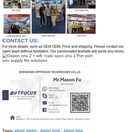
CONTACT US:
For more details, such as OEM ODM, Price and shipping. Please contact our
sales team without hesitation. Our passionated teamate will serve you nicely.
epon gpon
gpon onu
epon onu
Tags:
,
,