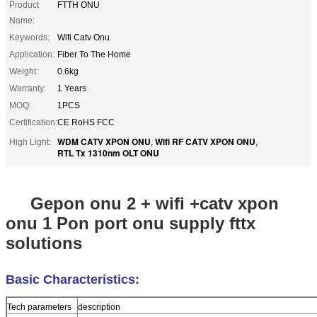
Product
FTTH ONU
Name:
Keywords:
Wifi Catv Onu
Application:
Fiber To The Home
Weight:
0.6kg
Warranty:
1 Years
MOQ:
1PCS
Certification:
CE RoHS FCC
WDM CATV XPON ONU
Wifi RF CATV XPON ONU
High Light:
,
,
RTL Tx 1310nm OLT ONU
Gepon onu 2 + wifi +catv xpon
onu 1 Pon port onu supply fttx
solutions
Basic Characteristics:
Tech parameters
description