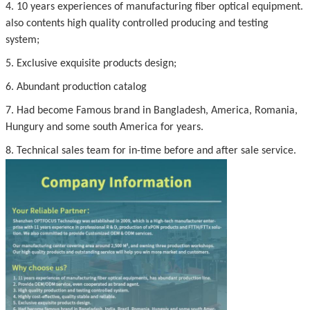
4. 10 years experiences of manufacturing fiber optical equipment.
also contents high quality controlled producing and testing
system;
5. Exclusive exquisite products design;
6. Abundant production catalog
7. Had become Famous brand in Bangladesh, America, Romania,
Hungury and some south America for years.
8. Technical sales team for in-time before and after sale service.