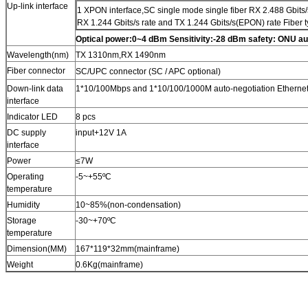
Up-link interface
1 XPON interface
,
SC single mode single fiber RX 2.488 Gbits
RX 1.244 Gbits/s rate and TX 1.244 Gbits/s(EPON) rate Fiber 
Optical power
:
0~4 dBm Sensitivity
:
-28 dBm safety: ONU au
Wavelength(nm)
TX 1310nm
,
RX 1490nm
Fiber connector
SC/UPC connector
(
SC / APC optional)
Down-link data
1*10/100Mbps and 1*10/100/1000M auto-negotiation Ethernet i
interface
Indicator LED
8 pcs
DC supply
input
+
12V 1A
interface
Power
≤7W
Operating
-5
~
+55ºC
temperature
Humidity
10
~
85%
(
non-condensation
)
Storage
-30
~
+70ºC
temperature
Dimension
(
MM
)
167*119*32mm
(
mainframe
)
Weight
0.6Kg
(
mainframe
)