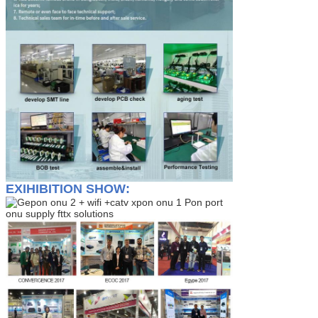
EXIHIBITION SHOW: