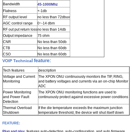
Bandwidth
45-1000Mhz
Flatness
+-1db
RF output level
no less than 72dbuv
AGC control range
0~-14 dbm
RF out put return loss
no less than 14db
Output impedance
75 ohm
CNR
No less than 50db
CTB
No less than 60db
CSO
No less than 60db
l feature:
VOIP Technica
Tech features
description
Voltage and Current
The XPON ONU continuously monitors the TIP, RING,
Monitoring
and battery voltages and currents via an on-chip Monitor
ADC
Power Monitoring
The XPON ONU monitoring functions are used to
and Power Fault
continuously protect against excessive power
conditions
Detection
Thermal Overload
If the die temperature exceeds the maximum junction
Shutdown
temperature threshold, the device will shut itself down
FEATURE:
Plug and play
, features auto-detecting, auto-configuration, and auto firmware