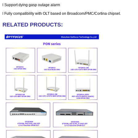
l
Support dying gasp outage alarm
l
Fully compatibility with OLT based on Broadcom/PMC/Cortina chipset.
RELATED PRODUCTS: