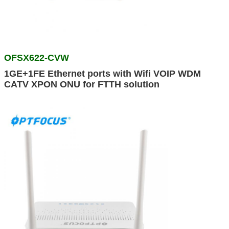
OFSX622-CVW
1GE+1FE Ethernet ports with Wifi VOIP WDM
CATV XPON ONU for FTTH solution