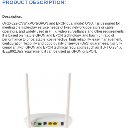
PRODUCT DESCRIPTION:
Description:
OFSX622-CVW XPON(GPON and EPON dual mode) ONU. It is designed for
meeting the triple-play service needs of fixed network operators or cable
operators, and widely used in FTTx, video surveillance and other requirements.
It is based on mature GPON and EPON technology, and has high ratio of
performance to price, stable, cost-effective, high reliability, easy management,
configuration flexibility and good quality of service (QoS) guarantees. It is fully
compliant with GPON and EPON technical regulations such as ITU-T G.984.x,
IEEE802.3ah requirement. it can be used as GPON or EPON.