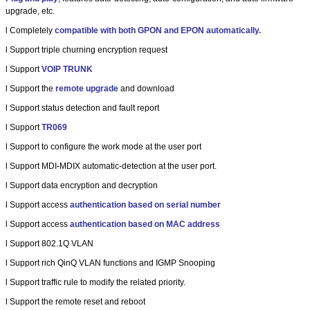
upgrade, etc.
l
Completely
compatible with both GPON and EPON automatically.
l
Support triple churning encryption request
l
Support
VOIP TRUNK
l
Support the
remote upgrade
and download
l
Support status detection and fault report
l
Support
TR069
l
Support to configure the work mode at the user port
l
Support MDI-MDIX automatic-detection at the user port.
l
Support data encryption and decryption
l
Support access
authentication based on serial number
l
Support access
authentication based on MAC address
l
Support 802.1Q VLAN
l
Support rich QinQ VLAN functions and IGMP Snooping
l
Support traffic rule to modify the related priority.
l
Support the remote reset and reboot