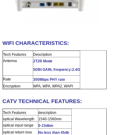
WIFI CHARACTERISTICS:
Tech Features
Description
Antenna
2T2R Mode
5DBI GAIN, frequency:2.4G
Rate
300Mbps PHY rate
Encryption
WFA, WPA, WPA2, WAPI
CATV TECHNICAL FEATURES:
Tech Features
description
optical Wavelength
1540-1560nm
optical input range
0-15dbm
optical return loss
No less than 45db