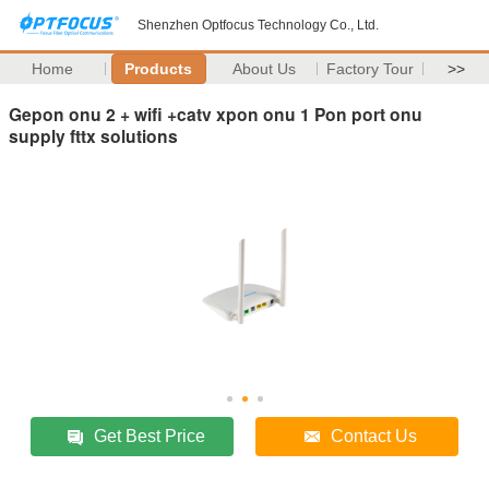
Shenzhen Optfocus Technology Co., Ltd.
Home
Products
About Us
Factory Tour
>>
Gepon onu 2 + wifi +catv xpon onu 1 Pon port onu
supply fttx solutions
Get Best Price
Contact Us