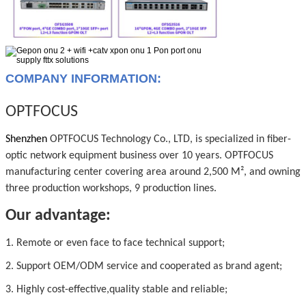
COMPANY INFORMATION:
OPTFOCUS
Shenzhen
OPTFOCUS Technology Co., LTD, is specialized in fiber-
optic network equipment business over 10 years. OPTFOCUS
manufacturing center covering area around 2,500 M², and owning
three production workshops, 9 production lines.
Our advantage:
1. Remote or even face to face technical support;
2. Support OEM/ODM service and cooperated as brand agent;
3. Highly cost-effective,quality stable and reliable;