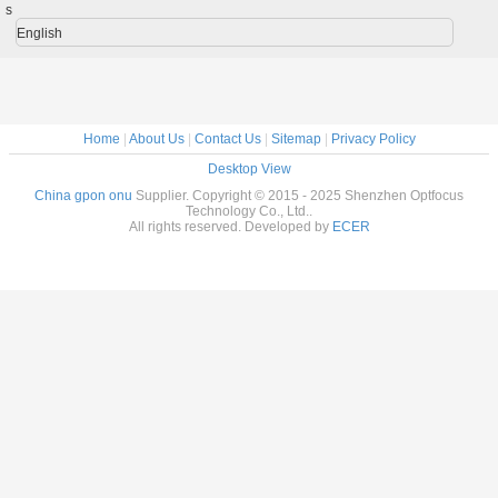
s
English
Home
|
About Us
|
Contact Us
|
Sitemap
|
Privacy Policy
Desktop View
China gpon onu
Supplier. Copyright © 2015 - 2025 Shenzhen Optfocus
Technology Co., Ltd..
All rights reserved. Developed by
ECER