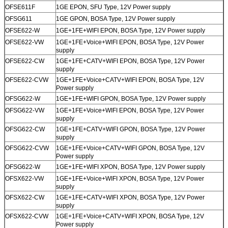
OFSE611F
1GE EPON, SFU Type, 12V Power supply
OFSG611
1GE GPON, BOSA Type, 12V Power supply
OFSE622-W
1GE+1FE+WIFI EPON, BOSA Type, 12V Power supply
OFSE622-VW
1GE+1FE+Voice+WIFI EPON, BOSA Type, 12V Power
supply
OFSE622-CW
1GE+1FE+CATV+WIFI EPON, BOSA Type, 12V Power
supply
OFSE622-CVW
1GE+1FE+Voice+CATV+WIFI EPON, BOSA Type, 12V
Power supply
OFSG622-W
1GE+1FE+WIFI GPON, BOSA Type, 12V Power supply
OFSG622-VW
1GE+1FE+Voice+WIFI EPON, BOSA Type, 12V Power
supply
OFSG622-CW
1GE+1FE+CATV+WIFI GPON, BOSA Type, 12V Power
supply
OFSG622-CVW
1GE+1FE+Voice+CATV+WIFI GPON, BOSA Type, 12V
Power supply
OFSG622-W
1GE+1FE+WIFI XPON, BOSA Type, 12V Power supply
OFSX622-VW
1GE+1FE+Voice+WIFI XPON, BOSA Type, 12V Power
supply
OFSX622-CW
1GE+1FE+CATV+WIFI XPON, BOSA Type, 12V Power
supply
OFSX622-CVW
1GE+1FE+Voice+CATV+WIFI XPON, BOSA Type, 12V
Power supply