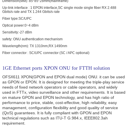
Dimension(MM): 85*85*28mm(mainframe)
Up-link interface : 1 EPON interface,SC single mode single fiber RX 2.488
Gbits/s rate and TX 1.244 Gbits/s rate
Fiber type:SC/UPC
Optical power:0~4 dBm
Sensitivity:-27 dBm
safety: ONU authentication mechanism
Wavelength(nm): TX 1310nm,RX 1490nm
Fiber connector : SC/UPC connector (SC / APC optional)
1GE Ethernet ports XPON ONU for FTTH solution
OFSX611 XPON(GPON and EPON dual mode) ONU.
it can be used
as GPON or EPON.
It is designed for meeting the triple-play service
needs of fixed network operators or cable operators, and widely
used in FTTx, video surveillance and other requirements. It is based
on mature GPON and EPON technology, and has high ratio of
performance to price, stable, cost-effective, high reliability, easy
management, configuration flexibility and good quality of service
(QoS) guarantees. It is fully compliant with GPON and EPON
technical regulations such as ITU-T G.984.x, IEEE802.3ah
requirement.