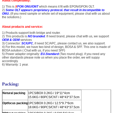
About competibility:
1) This is
X
PON ONU/ONT
which means it fit with EPON/GPON OLT.
2)
Some OLT appears propriatary protocol. that result in incompatible to
ONU.
(If you need sample or whole set of equipment, please chat with us about
the solutions.)
About products and service:
1) Products support both bridge and router.
2) This products is
NO branded
. If need brand, please chat with us, we support
OEM & ODM
services
3) Connector:
SC/UPC
, if need SC/APC, please contact us, we also support.
4) For this model, we have two kind of design, BOSA & SFF. This one is made of
BOSA solution ( Chat with us, if you need SFF)
5) Power adaptor originally:
EU.Standard
(Two round plug). if you need any
other standards please note us when you place the order, we will suppy
accordingly.
6) Warranty: 1 year.
Packing:
Netural packing
1PCS/BOX 0.2KG / 19*11*4cm
15.6KG / 80PCS/CNT / 48*43*37.5cm
Optfocus packing
1PCS/BOX 0.2KG / 12.5*9.7*6cm
18.6KG / 90PCS/CNT / 48*43*37.5cm