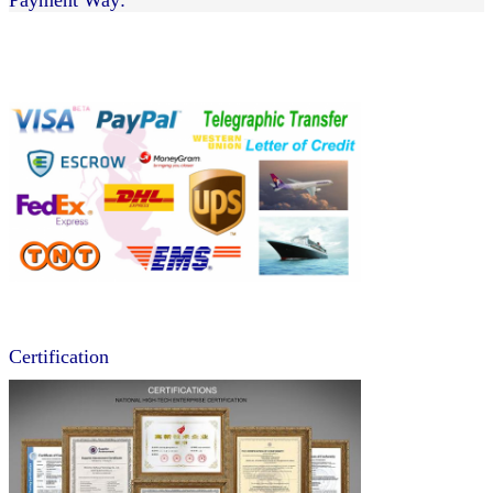
Certification