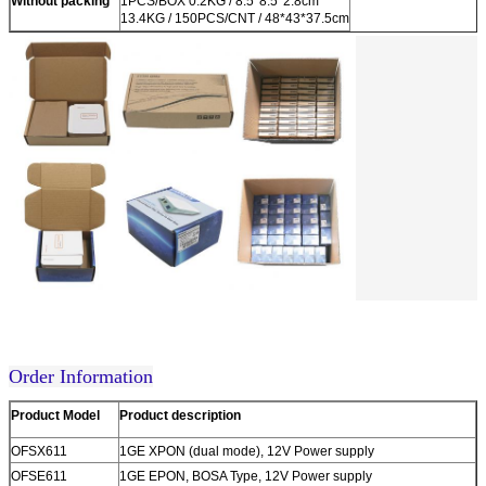
Without packing
1PCS/BOX 0.2KG / 8.5*8.5*2.8cm
13.4KG / 150PCS/CNT / 48*43*37.5cm
Order Information
Product Model
Product description
OFSX611
1GE XPON (dual mode), 12V Power supply
OFSE611
1GE EPON, BOSA Type, 12V Power supply