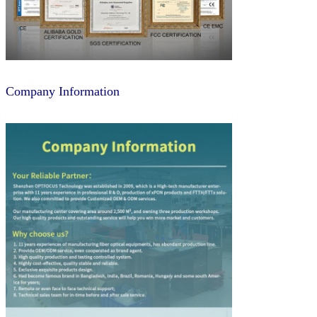
Company Information