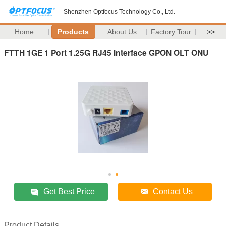
Shenzhen Optfocus Technology Co., Ltd.
Home
Products
About Us
Factory Tour
>>
FTTH 1GE 1 Port 1.25G RJ45 Interface GPON OLT ONU
Get Best Price
Contact Us
Product Details