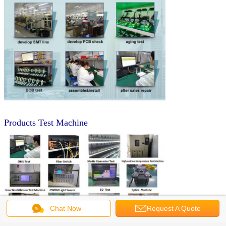
Products Test Machine
Chat Now
Request A Quote