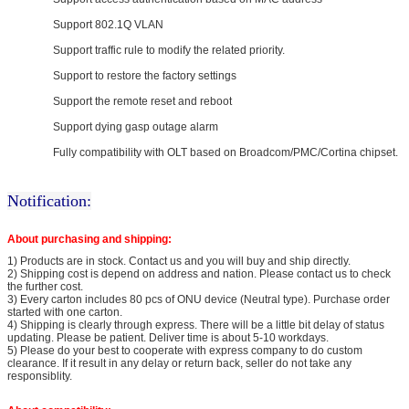
Support 802.1Q VLAN
Support traffic rule to modify the related priority.
Support to restore the factory settings
Support the remote reset and reboot
Support dying gasp outage alarm
Fully compatibility with OLT based on Broadcom/PMC/Cortina chipset.
Notification:
About purchasing and shipping:
1) Products are in stock. Contact us and you will buy and ship directly.
2) Shipping cost is depend on address and nation. Please contact us to check
the further cost.
3) Every carton includes 80 pcs of ONU device (Neutral type). Purchase order
started with one carton.
4) Shipping is clearly through express. There will be a little bit delay of status
updating. Please be patient. Deliver time is about 5-10 workdays.
5) Please do your best to cooperate with express company to do custom
clearance. If it result in any delay or return back, seller do not take any
responsiblity.