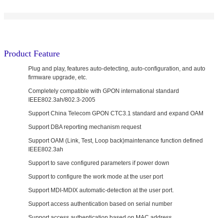
Product Feature
Plug and play, features auto-detecting, auto-configuration, and auto
firmware upgrade, etc.
Completely compatible with GPON international standard
IEEE802.3ah/802.3-2005
Support China Telecom GPON CTC3.1 standard and expand OAM
Support DBA reporting mechanism request
Support OAM (Link, Test, Loop back)maintenance function defined
IEEE802.3ah
Support to save configured parameters if power down
Support to configure the work mode at the user port
Support MDI-MDIX automatic-detection at the user port.
Support access authentication based on serial number
Support access authentication based on MAC address