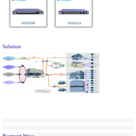
Solution
Payment Way: