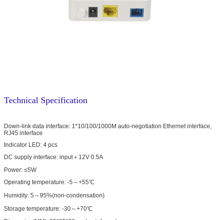
Technical Specification
Down-link data interface: 1*10/100/1000M auto-negotiation Ethernet interface,
RJ45 interface
Indicator LED: 4 pcs
DC supply interface: input＋12V 0.5A
Power: ≤5W
Operating temperature: -5～+55℃
Humidity: 5～95%(non-condensation)
Storage temperature: -30～+70℃