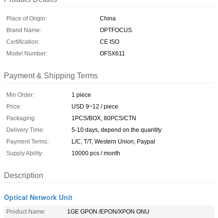
Place of Origin:
China
Brand Name:
OPTFOCUS
Certification:
CE ISO
Model Number:
OFSX611
Payment & Shipping Terms
Min Order:
1 piece
Price:
USD 9~12 / piece
Packaging:
1PCS/BOX, 80PCS/CTN
Delivery Time:
5-10 days, depend on the quantity
Payment Terms:
L/C, T/T, Western Union, Paypal
Supply Ability:
10000 pcs / month
Description
Optical Network Unit
Product Name:
1GE GPON /EPON/XPON ONU