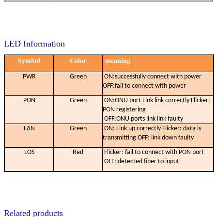
LED Information
Symbol
Color
meaning
PWR
Green
ON:successfully connect with power
OFF:fail to connect with power
PON
Green
ON:ONU port Link link correctly Flicker:
PON registering
OFF:ONU ports link link faulty
LAN
Green
ON: Link up correctly Flicker: data is
transmitting OFF: link down faulty
LOS
Red
Flicker: fail to connect with PON port
OFF: detected fiber to input
Related products