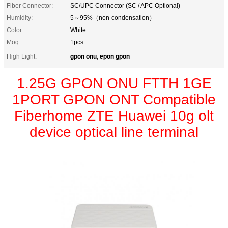
Fiber Connector:
SC/UPC Connector (SC / APC Optional)
Humidity:
5～95%（non-condensation）
Color:
White
Moq:
1pcs
gpon onu
epon gpon
High Light:
,
1.25G GPON ONU FTTH 1GE
1PORT GPON ONT Compatible
Fiberhome ZTE Huawei 10g olt
device optical line terminal