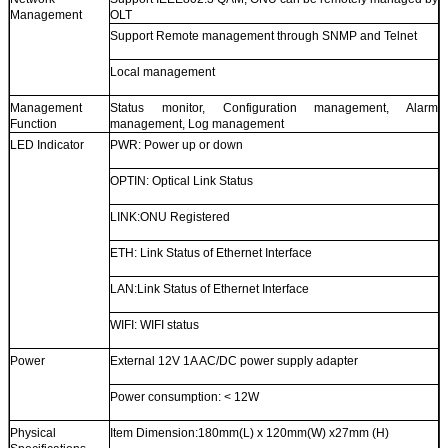
Management
OLT
Support Remote management through SNMP and Telnet
Local management
Management
Status monitor, Configuration management, Alarm
Function
management, Log management
LED Indicator
PWR: Power up or down
OPTIN: Optical Link Status
LINK:ONU Registered
ETH: Link Status of Ethernet Interface
LAN:Link Status of Ethernet Interface
WIFI: WIFI status
Power
External 12V 1A AC/DC power supply adapter
Power consumption: < 12W
Physical
Item Dimension:180mm(L) x 120mm(W) x27mm (H)