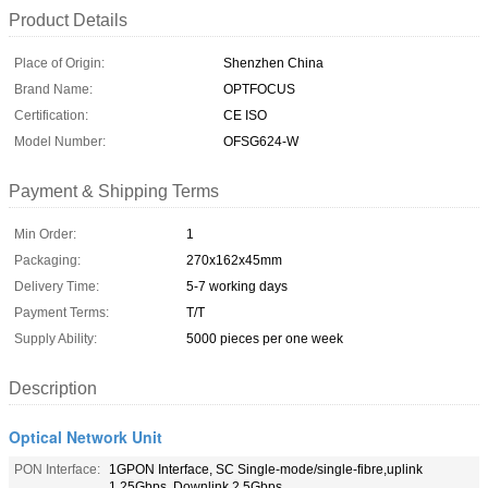
Product Details
Place of Origin:
Shenzhen China
Brand Name:
OPTFOCUS
Certification:
CE ISO
Model Number:
OFSG624-W
Payment & Shipping Terms
Min Order:
1
Packaging:
270x162x45mm
Delivery Time:
5-7 working days
Payment Terms:
T/T
Supply Ability:
5000 pieces per one week
Description
Optical Network Unit
PON Interface:
1GPON Interface, SC Single-mode/single-fibre,uplink
1.25Gbps, Downlink 2.5Gbps