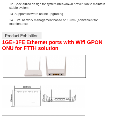
12. Specialized design for system breakdown prevention to maintain
stable system
13. Support software online upgrading
14. EMS network management based on SNMP ,convenient for
maintenance
Product Exhibition
1GE+3FE Ethernet ports with Wifi GPON
ONU for FTTH solution