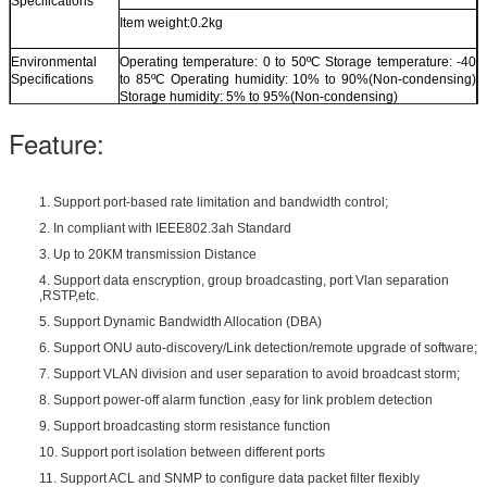
Specifications
Item weight:0.2kg
Environmental
Operating temperature: 0 to 50ºC Storage temperature: -40
Specifications
to 85ºC Operating humidity: 10% to 90%(Non-condensing)
Storage humidity: 5% to 95%(Non-condensing)
Feature:
1. Support port-based rate limitation and bandwidth control;
2. In compliant with IEEE802.3ah Standard
3. Up to 20KM transmission Distance
4. Support data enscryption, group broadcasting, port Vlan separation
,RSTP,etc.
5. Support Dynamic Bandwidth Allocation (DBA)
6. Support ONU auto-discovery/Link detection/remote upgrade of software;
7. Support VLAN division and user separation to avoid broadcast storm;
8. Support power-off alarm function ,easy for link problem detection
9. Support broadcasting storm resistance function
10. Support port isolation between different ports
11. Support ACL and SNMP to configure data packet filter flexibly