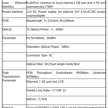
User Ethernet
RJ45Port connects to local internet,1 GE port and 3 FE port
Interface
automatically,1*WIFI
Power Interface
12V DC Power supply ,An external 12V 0.5A AC/DC power
supplyadapter
PON
Wavelength: Tx 1310nm, Rx1490nm
Optical
Tx Optical Power: -1～4dBm
Parameter
Rx Sensitivity: -26dBm
Saturation Optical Power: -3dBm
Connector Type: SC
Optical Fiber: 9/125ɥm single-mode fiber
Data
PON Throughput: Downstream 950Mbps; Upstream
Transmission
930Mbps
Parameter
Ethernet: 1 GE port and 3 FE
Packet Loss Ratio: <1*10E-12
latency: <1.5ms
Network
Support IEEE802.3 QAM, ONU can be remotely managed by