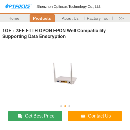
Shenzhen Optfocus Technology Co., Ltd.
Home
Products
About Us
Factory Tour
>>
1GE + 3FE FTTH GPON EPON Well Compatibility
Supporting Data Enscryption
Get Best Price
Contact Us