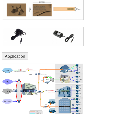
Application