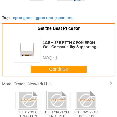
epon gpon
gpon onu
epon onu
Tags:
,
,
Get the Best Price for
1GE + 3FE FTTH GPON EPON
Well Compatibility Supporting
Data Enscryption
MOQ：
1
Continue
Optical Network Unit
More
PON OLT
FTTH GPON OLT
FTTH GPON OLT
FTTH GPON OLT
ODM F
EPON
ONU EPON
ONU EPON
ONU EPON
Solutio