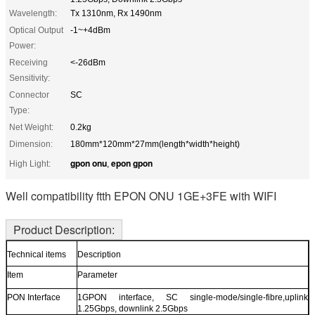
Wavelength:
Tx 1310nm, Rx 1490nm
Optical Output
-1~+4dBm
Power:
Receiving
<-26dBm
Sensitivity:
Connector
SC
Type:
Net Weight:
0.2kg
Dimension:
180mm*120mm*27mm(length*width*height)
gpon onu
epon gpon
High Light:
,
Well compatibility ftth EPON ONU 1GE+3FE with WIFI
Product Description:
Technical items
Description
Item
Parameter
PON Interface
1GPON interface, SC single-mode/single-fibre,uplink
1.25Gbps, downlink 2.5Gbps