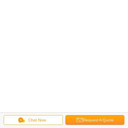
Chat Now
Request A Quote