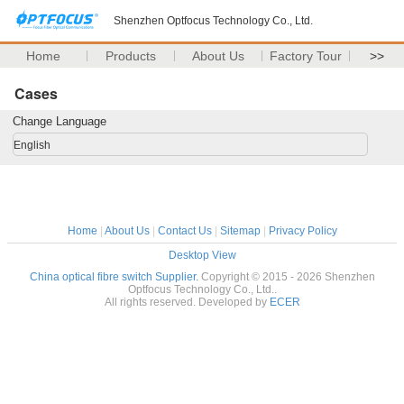
Shenzhen Optfocus Technology Co., Ltd.
Home
Products
About Us
Factory Tour
>>
Cases
Change Language
English
Home
|
About Us
|
Contact Us
|
Sitemap
|
Privacy Policy
Desktop View
China optical fibre switch Supplier.
Copyright © 2015 - 2026 Shenzhen
Optfocus Technology Co., Ltd..
All rights reserved. Developed by
ECER